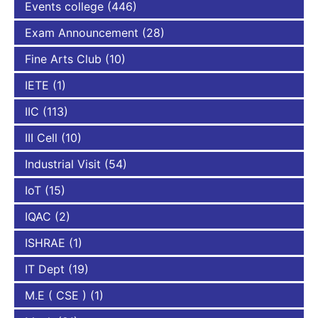
Events college
(446)
Exam Announcement
(28)
Fine Arts Club
(10)
IETE
(1)
IIC
(113)
III Cell
(10)
Industrial Visit
(54)
IoT
(15)
IQAC
(2)
ISHRAE
(1)
IT Dept
(19)
M.E ( CSE )
(1)