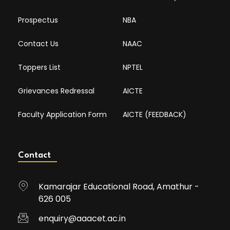
Prospectus
NBA
Contact Us
NAAC
Toppers List
NPTEL
Grievances Redressal
AICTE
Faculty Application Form
AICTE (FEEDBACK)
Contact
Kamarajar Educational Road, Amathur -
626 005
enquiry@aaacet.ac.in