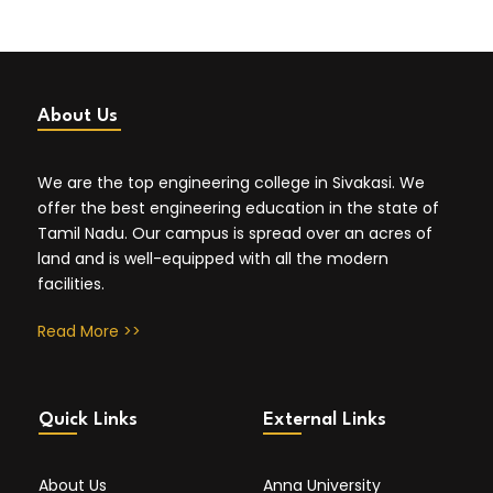
About Us
We are the top engineering college in Sivakasi. We
offer the best engineering education in the state of
Tamil Nadu. Our campus is spread over an acres of
land and is well-equipped with all the modern
facilities.
Read More >>
Quick Links
External Links
About Us
Anna University