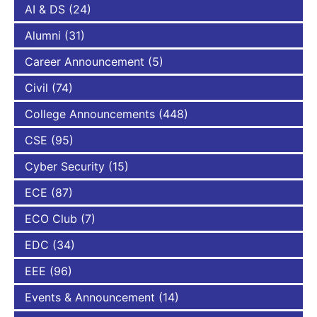
AI & DS
(24)
Alumni
(31)
Career Announcement
(5)
Civil
(74)
College Announcements
(448)
CSE
(95)
Cyber Security
(15)
ECE
(87)
ECO Club
(7)
EDC
(34)
EEE
(96)
Events & Announcement
(14)