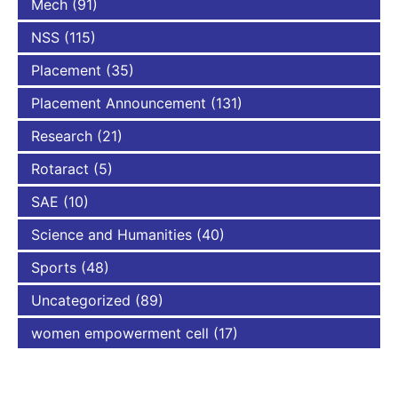
Mech
(91)
NSS
(115)
Placement
(35)
Placement Announcement
(131)
Research
(21)
Rotaract
(5)
SAE
(10)
Science and Humanities
(40)
Sports
(48)
Uncategorized
(89)
women empowerment cell
(17)