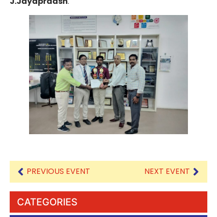
J.Jayapraash
.
PREVIOUS EVENT
NEXT EVENT
CATEGORIES