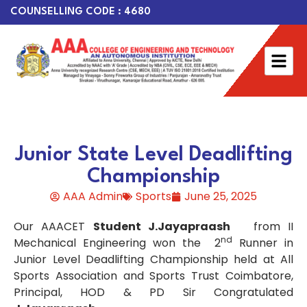
COUNSELLING CODE : 4680
Junior State Level Deadlifting
Championship
AAA Admin
Sports
June 25, 2025
Our AAACET
Student J.Jayapraash
from II
nd
Mechanical Engineering won the 2
Runner in
Junior Level Deadlifting Championship held at All
Sports Association and Sports Trust Coimbatore,
Principal, HOD & PD Sir Congratulated