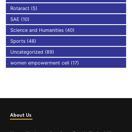
Rotaract
(5)
SAE
(10)
Science and Humanities
(40)
Sports
(48)
Uncategorized
(89)
women empowerment cell
(17)
About Us