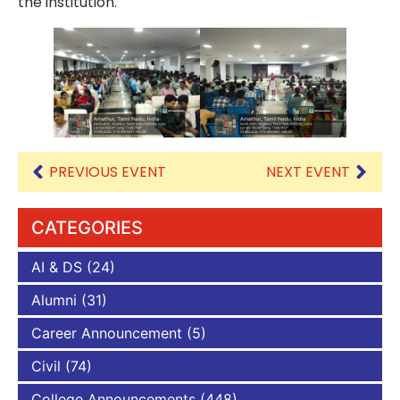
the institution.
PREVIOUS EVENT
NEXT EVENT
CATEGORIES
AI & DS
(24)
Alumni
(31)
Career Announcement
(5)
Civil
(74)
College Announcements
(448)