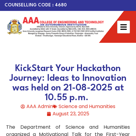
COUNSELLING CODE : 4680
KickStart Your Hackathon
Journey: Ideas to Innovation
was held on 21-08-2025 at
10.55 p.m.
AAA Admin
Science and Humanities
August 23, 2025
The Department of Science and Humanities
organized a Motivational Talk for the First-Year