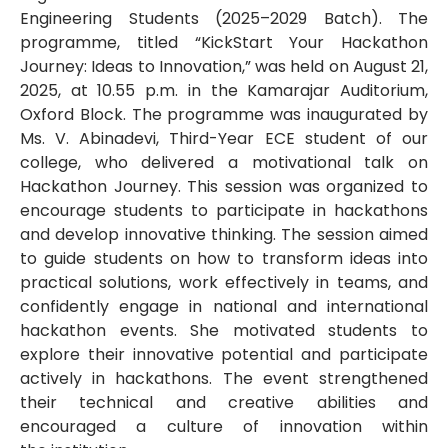
Engineering Students (2025–2029 Batch). The
programme, titled “KickStart Your Hackathon
Journey: Ideas to Innovation,” was held on August 21,
2025, at 10.55 p.m. in the Kamarajar Auditorium,
Oxford Block. The programme was inaugurated by
Ms. V. Abinadevi, Third-Year ECE student of our
college, who delivered a motivational talk on
Hackathon Journey. This session was organized to
encourage students to participate in hackathons
and develop innovative thinking. The session aimed
to guide students on how to transform ideas into
practical solutions, work effectively in teams, and
confidently engage in national and international
hackathon events. She motivated students to
explore their innovative potential and participate
actively in hackathons. The event strengthened
their technical and creative abilities and
encouraged a culture of innovation within