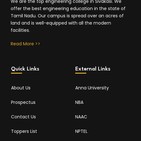
We are the top engineering college in Sivakasi. We
offer the best engineering education in the state of
Tamil Nadu. Our campus is spread over an acres of
land and is well-equipped with all the modern
facilities.
Read More >>
Quick Links
External Links
About Us
Anna University
Prospectus
NBA
Contact Us
NAAC
Toppers List
NPTEL