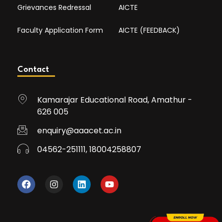
Grievances Redressal
AICTE
Faculty Application Form
AICTE (FEEDBACK)
Contact
Kamarajar Educational Road, Amathur -
626 005
enquiry@aaacet.ac.in
04562-251111, 18004258807