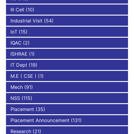
III Cell
(10)
Industrial Visit
(54)
IoT
(15)
IQAC
(2)
ISHRAE
(1)
IT Dept
(19)
M.E ( CSE )
(1)
Mech
(91)
NSS
(115)
Placement
(35)
Placement Announcement
(131)
Research
(21)