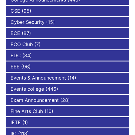
CSE
(95)
Cyber Security
(15)
ECE
(87)
ECO Club
(7)
EDC
(34)
EEE
(96)
Events & Announcement
(14)
Events college
(446)
Exam Announcement
(28)
Fine Arts Club
(10)
IETE
(1)
IIC
(113)