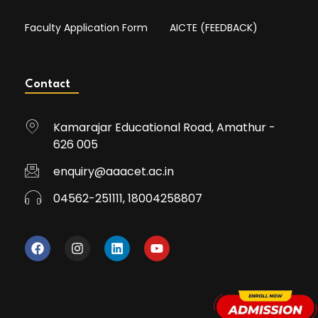
Faculty Application Form
AICTE (FEEDBACK)
Contact
Kamarajar Educational Road, Amathur -
626 005
enquiry@aaacet.ac.in
04562-251111, 18004258807