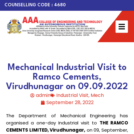
COUNSELLING CODE : 4680
Mechanical Industrial Visit to
Ramco Cements,
Virudhunagar on 09.09.2022
admin
Industrial Visit
,
Mech
September 28, 2022
The Department of Mechanical Engineering has
organised a one-day Industrial visit to
THE RAMCO
CEMENTS LIMITED, Virudhunagar,
on 09, September,