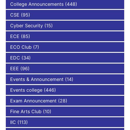
College Announcements
(448)
CSE
(95)
Cyber Security
(15)
ECE
(85)
ECO Club
(7)
EDC
(34)
EEE
(96)
Events & Announcement
(14)
Events college
(446)
Exam Announcement
(28)
Fine Arts Club
(10)
IIC
(113)