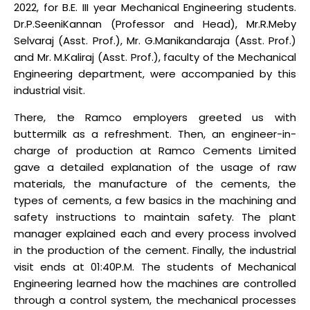
2022, for B.E. III year Mechanical Engineering students.
Dr.P.SeeniKannan (Professor and Head), Mr.R.Meby
Selvaraj (Asst. Prof.), Mr. G.Manikandaraja (Asst. Prof.)
and Mr. M.Kaliraj (Asst. Prof.), faculty of the Mechanical
Engineering department, were accompanied by this
industrial visit.
There, the Ramco employers greeted us with
buttermilk as a refreshment. Then, an engineer-in-
charge of production at Ramco Cements Limited
gave a detailed explanation of the usage of raw
materials, the manufacture of the cements, the
types of cements, a few basics in the machining and
safety instructions to maintain safety. The plant
manager explained each and every process involved
in the production of the cement. Finally, the industrial
visit ends at 01:40P.M. The students of Mechanical
Engineering learned how the machines are controlled
through a control system, the mechanical processes