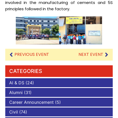
involved in the manufacturing of cements and 5S
principles followed in the factory.
PREVIOUS EVENT
NEXT EVENT
CATEGORIES
AI & DS
(24)
Alumni
(31)
Career Announcement
(5)
Civil
(74)