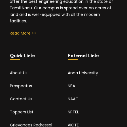
offer the best engineering education in the state of
Tamil Nadu. Our campus is spread over an acres of
land and is well-equipped with all the modern
facilities.
Read More >>
Quick Links
External Links
About Us
Anna University
Prospectus
NBA
Contact Us
NAAC
Toppers List
NPTEL
Grievances Redressal
AICTE