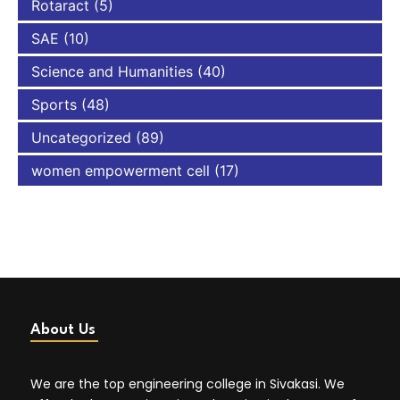
Rotaract
(5)
SAE
(10)
Science and Humanities
(40)
Sports
(48)
Uncategorized
(89)
women empowerment cell
(17)
About Us
We are the top engineering college in Sivakasi. We