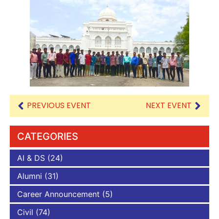
PREVIOUS EVENT
NEXT EVENT
CATEGORIES
AI & DS
(24)
Alumni
(31)
Career Announcement
(5)
Civil
(74)