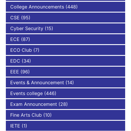
College Announcements
(448)
CSE
(95)
Cyber Security
(15)
ECE
(87)
ECO Club
(7)
EDC
(34)
EEE
(96)
Events & Announcement
(14)
Events college
(446)
Exam Announcement
(28)
Fine Arts Club
(10)
IETE
(1)