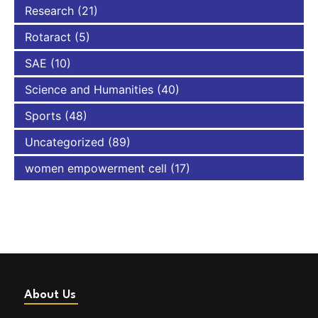
Research
(21)
Rotaract
(5)
SAE
(10)
Science and Humanities
(40)
Sports
(48)
Uncategorized
(89)
women empowerment cell
(17)
About Us