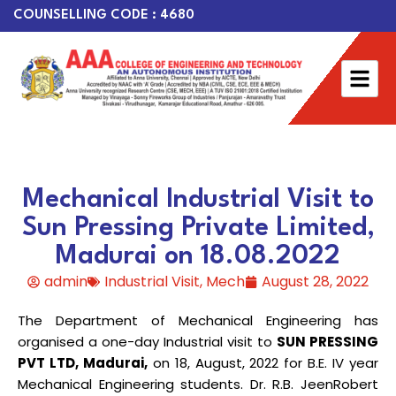
COUNSELLING CODE : 4680
Mechanical Industrial Visit to
Sun Pressing Private Limited,
Madurai on 18.08.2022
admin
Industrial Visit
,
Mech
August 28, 2022
The Department of Mechanical Engineering has
organised a one-day Industrial visit to
SUN PRESSING
PVT LTD, Madurai,
on 18, August, 2022 for B.E. IV year
Mechanical Engineering students. Dr. R.B. JeenRobert