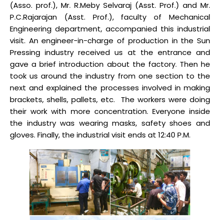
(Asso. prof.), Mr. R.Meby Selvaraj (Asst. Prof.) and Mr.
P.C.Rajarajan (Asst. Prof.), faculty of Mechanical
Engineering department, accompanied this industrial
visit. An engineer-in-charge of production in the Sun
Pressing industry received us at the entrance and
gave a brief introduction about the factory. Then he
took us around the industry from one section to the
next and explained the processes involved in making
brackets, shells, pallets, etc. The workers were doing
their work with more concentration. Everyone inside
the industry was wearing masks, safety shoes and
gloves. Finally, the industrial visit ends at 12:40 P.M.