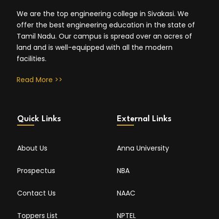
We are the top engineering college in Sivakasi. We
offer the best engineering education in the state of
Tamil Nadu. Our campus is spread over an acres of
land and is well-equipped with all the modern
facilities.
Read More >>
Quick Links
External Links
About Us
Anna University
Prospectus
NBA
Contact Us
NAAC
Toppers List
NPTEL