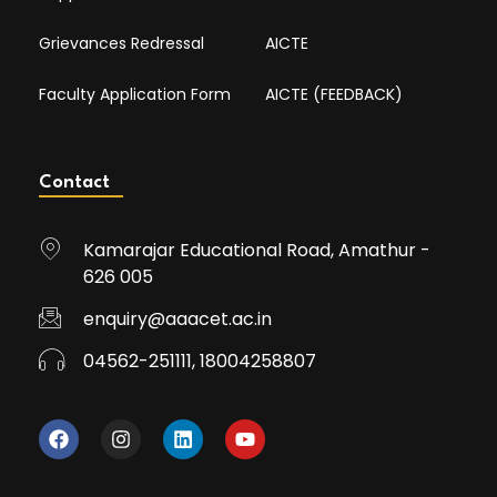
Grievances Redressal
AICTE
Faculty Application Form
AICTE (FEEDBACK)
Contact
Kamarajar Educational Road, Amathur -
626 005
enquiry@aaacet.ac.in
04562-251111, 18004258807