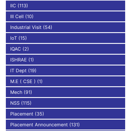
IIC
(113)
III Cell
(10)
Industrial Visit
(54)
IoT
(15)
IQAC
(2)
ISHRAE
(1)
IT Dept
(19)
M.E ( CSE )
(1)
Mech
(91)
NSS
(115)
Placement
(35)
Placement Announcement
(131)