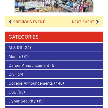
PREVIOUS EVENT
NEXT EVENT
CATEGORIES
AI & DS
(24)
Alumni
(31)
Career Announcement
(5)
Civil
(74)
College Announcements
(448)
CSE
(95)
Cyber Security
(15)