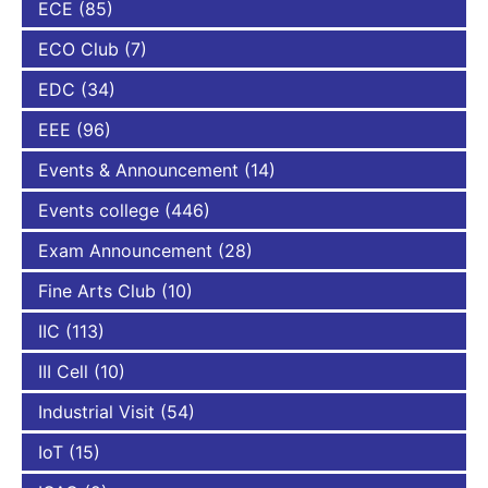
ECE
(85)
ECO Club
(7)
EDC
(34)
EEE
(96)
Events & Announcement
(14)
Events college
(446)
Exam Announcement
(28)
Fine Arts Club
(10)
IIC
(113)
III Cell
(10)
Industrial Visit
(54)
IoT
(15)