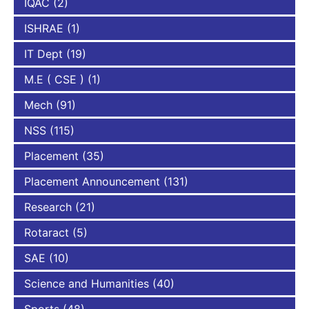
IQAC
(2)
ISHRAE
(1)
IT Dept
(19)
M.E ( CSE )
(1)
Mech
(91)
NSS
(115)
Placement
(35)
Placement Announcement
(131)
Research
(21)
Rotaract
(5)
SAE
(10)
Science and Humanities
(40)