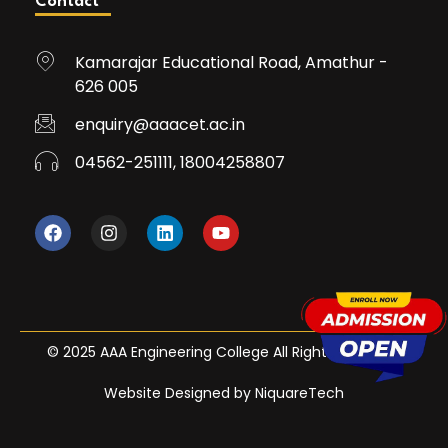
Contact
Kamarajar Educational Road, Amathur -
626 005
enquiry@aaacet.ac.in
04562-251111, 18004258807
© 2025 AAA Engineering College All Rights Reserved
Website Designed by NiquareTech