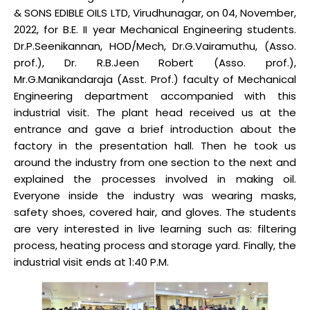
& SONS EDIBLE OILS LTD, Virudhunagar, on 04, November,
2022, for B.E. II year Mechanical Engineering students.
Dr.P.Seenikannan, HOD/Mech, Dr.G.Vairamuthu, (Asso.
prof.), Dr. R.B.Jeen Robert (Asso. prof.),
Mr.G.Manikandaraja (Asst. Prof.) faculty of Mechanical
Engineering department accompanied with this
industrial visit. The plant head received us at the
entrance and gave a brief introduction about the
factory in the presentation hall. Then he took us
around the industry from one section to the next and
explained the processes involved in making oil.
Everyone inside the industry was wearing masks,
safety shoes, covered hair, and gloves. The students
are very interested in live learning such as: filtering
process, heating process and storage yard. Finally, the
industrial visit ends at 1:40 P.M.