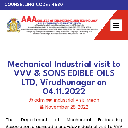
COUNSELLING CODE : 4680
Mechanical Industrial visit to
VVV & SONS EDIBLE OILS
LTD, Virudhunagar on
04.11.2022
admin
Industrial Visit
,
Mech
November 28, 2022
The Department of Mechanical Engineering
Association organised a one-day industrial visit to VVV