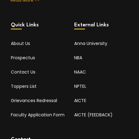
Read More >>
Quick Links
External Links
About Us
Anna University
Prospectus
NBA
Contact Us
NAAC
Toppers List
NPTEL
Grievances Redressal
AICTE
Faculty Application Form
AICTE (FEEDBACK)