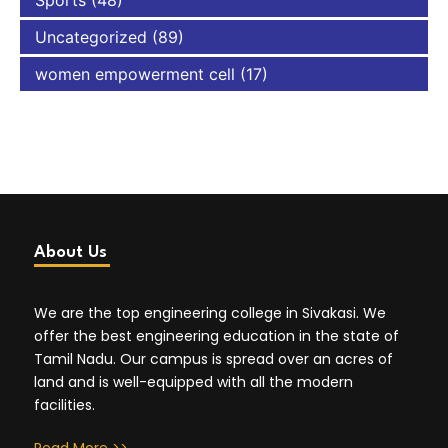
Sports
(48)
Uncategorized
(89)
women empowerment cell
(17)
About Us
We are the top engineering college in Sivakasi. We
offer the best engineering education in the state of
Tamil Nadu. Our campus is spread over an acres of
land and is well-equipped with all the modern
facilities.