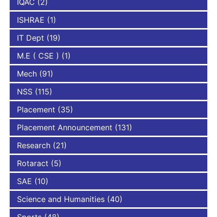
IQAC
(2)
ISHRAE
(1)
IT Dept
(19)
M.E ( CSE )
(1)
Mech
(91)
NSS
(115)
Placement
(35)
Placement Announcement
(131)
Research
(21)
Rotaract
(5)
SAE
(10)
Science and Humanities
(40)