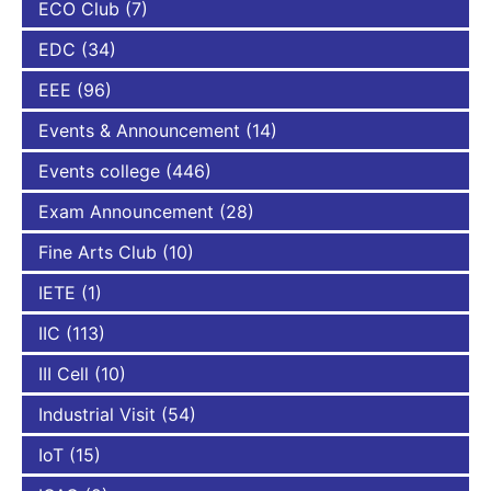
ECO Club
(7)
EDC
(34)
EEE
(96)
Events & Announcement
(14)
Events college
(446)
Exam Announcement
(28)
Fine Arts Club
(10)
IETE
(1)
IIC
(113)
III Cell
(10)
Industrial Visit
(54)
IoT
(15)