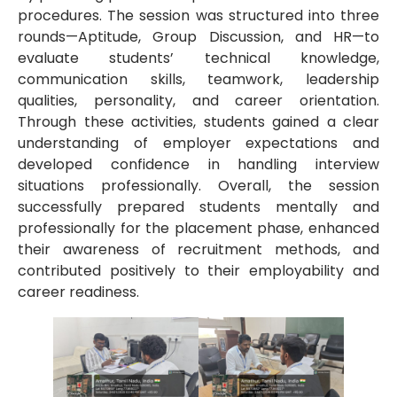
procedures. The session was structured into three
rounds—Aptitude, Group Discussion, and HR—to
evaluate students’ technical knowledge,
communication skills, teamwork, leadership
qualities, personality, and career orientation.
Through these activities, students gained a clear
understanding of employer expectations and
developed confidence in handling interview
situations professionally. Overall, the session
successfully prepared students mentally and
professionally for the placement phase, enhanced
their awareness of recruitment methods, and
contributed positively to their employability and
career readiness.