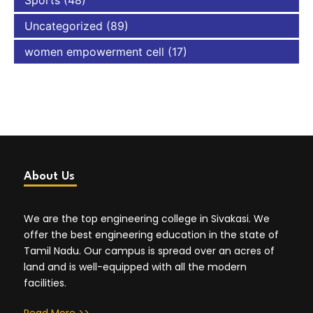
Sports
(48)
Uncategorized
(89)
women empowerment cell
(17)
About Us
We are the top engineering college in Sivakasi. We
offer the best engineering education in the state of
Tamil Nadu. Our campus is spread over an acres of
land and is well-equipped with all the modern
facilities.