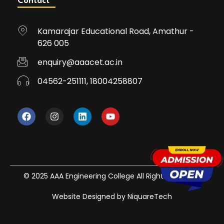
Contact
Kamarajar Educational Road, Amathur -
626 005
enquiry@aaacet.ac.in
04562-251111, 18004258807
© 2025 AAA Engineering College All Rights Reserved
Website Designed by NiquareTech