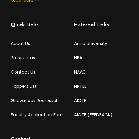
Read More >>
Quick Links
External Links
About Us
Anna University
Prospectus
NBA
Contact Us
NAAC
Toppers List
NPTEL
Grievances Redressal
AICTE
Faculty Application Form
AICTE (FEEDBACK)