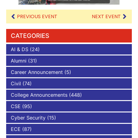
PREVIOUS EVENT
NEXT EVENT
CATEGORIES
AI & DS
(24)
Alumni
(31)
Career Announcement
(5)
Civil
(74)
College Announcements
(448)
CSE
(95)
Cyber Security
(15)
ECE
(87)