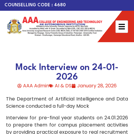
COUNSELLING CODE : 4680
Mock Interview on 24-01-
2026
AAA Admin
AI & DS
January 28, 2026
The Department of Artificial Intelligence and Data
Science conducted a full-day Mock
Interview for pre-final year students on 24.01.2026
to prepare them for campus placement activities
by providing practical exposure to real recruitment