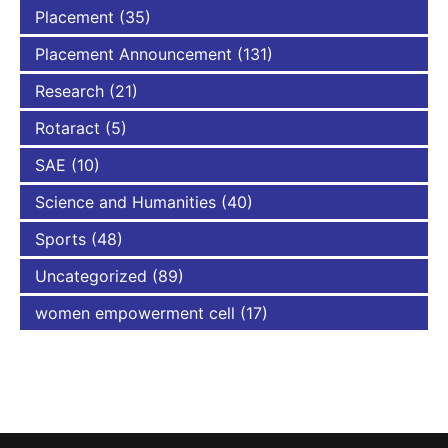
Placement
(35)
Placement Announcement
(131)
Research
(21)
Rotaract
(5)
SAE
(10)
Science and Humanities
(40)
Sports
(48)
Uncategorized
(89)
women empowerment cell
(17)