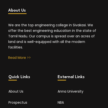
About Us
We are the top engineering college in Sivakasi. We
offer the best engineering education in the state of
Tamil Nadu. Our campus is spread over an acres of
land and is well-equipped with all the modern
facilities.
Read More >>
Quick Links
External Links
About Us
Anna University
Prospectus
NBA