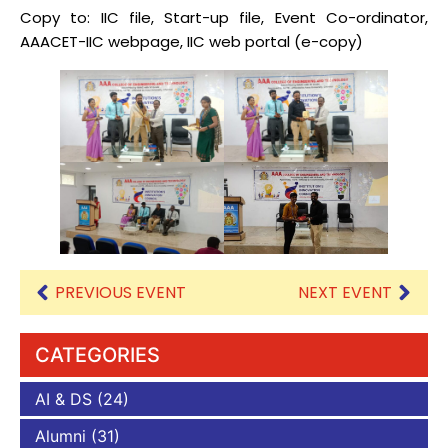
Copy to: IIC file, Start-up file, Event Co-ordinator,
AAACET-IIC webpage, IIC web portal (e-copy)
PREVIOUS EVENT
NEXT EVENT
CATEGORIES
AI & DS
(24)
Alumni
(31)