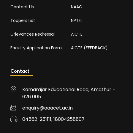
Contact Us
NAAC
Toppers List
NPTEL
Grievances Redressal
AICTE
Faculty Application Form
AICTE (FEEDBACK)
Contact
Kamarajar Educational Road, Amathur -
626 005
enquiry@aaacet.ac.in
04562-251111, 18004258807