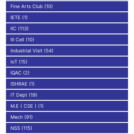
Fine Arts Club
(10)
IETE
(1)
IIC
(113)
III Cell
(10)
Industrial Visit
(54)
IoT
(15)
IQAC
(2)
ISHRAE
(1)
IT Dept
(19)
M.E ( CSE )
(1)
Mech
(91)
NSS
(115)