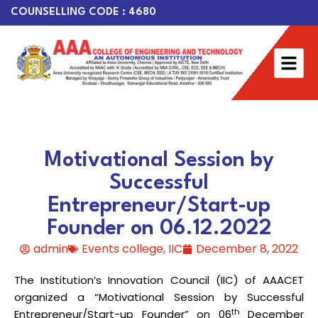
COUNSELLING CODE : 4680
Motivational Session by
Successful
Entrepreneur/Start-up
Founder on 06.12.2022
admin
Events college
,
IIC
December 8, 2022
The Institution’s Innovation Council (IIC) of AAACET
organized a “Motivational Session by Successful
th
Entrepreneur/Start-up Founder” on 06
December