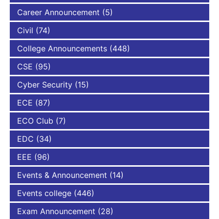
Career Announcement
(5)
Civil
(74)
College Announcements
(448)
CSE
(95)
Cyber Security
(15)
ECE
(87)
ECO Club
(7)
EDC
(34)
EEE
(96)
Events & Announcement
(14)
Events college
(446)
Exam Announcement
(28)