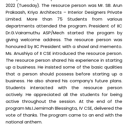
2022 (Tuesday). The resource person was Mr. SB. Arun
Prakaash, Kriya Architects – Interior Designers Private
Limited. More than 75 Students from various
departments attended the program. President of IIC
Dr.G.Vairamuthu ASP/Mech started the progam by
giving welcome address. The resource person was
honoured by IIC President with a shawl and memento.
Ms. Anushiya of II CSE introduced the resource person.
The resource person shared his experience in starting
up a business. He insisted some of the basic qualities
that a person should possess before starting up a
business. He also shared his company’s future plans.
Students interacted with the resource person
actively. He appreciated all the students for being
active throughout the session. At the end of the
program Ms.I.Jemimah Blessingta, IV CSE, delivered the
vote of thanks. The program came to an end with the
national anthem.