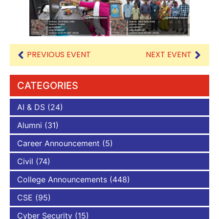
PREVIOUS EVENT
NEXT EVENT
CATEGORIES
AI & DS
(24)
Alumni
(31)
Career Announcement
(5)
Civil
(74)
College Announcements
(448)
CSE
(95)
Cyber Security
(15)