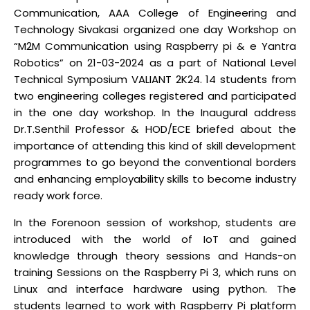
Communication, AAA College of Engineering and
Technology Sivakasi organized one day Workshop on
“M2M Communication using Raspberry pi & e Yantra
Robotics” on 21-03-2024 as a part of National Level
Technical Symposium VALIANT 2K24. 14 students from
two engineering colleges registered and participated
in the one day workshop. In the Inaugural address
Dr.T.Senthil Professor & HOD/ECE briefed about the
importance of attending this kind of skill development
programmes to go beyond the conventional borders
and enhancing employability skills to become industry
ready work force.
In the Forenoon session of workshop, students are
introduced with the world of IoT and gained
knowledge through theory sessions and Hands-on
training Sessions on the Raspberry Pi 3, which runs on
Linux and interface hardware using python. The
students learned to work with Raspberry Pi platform