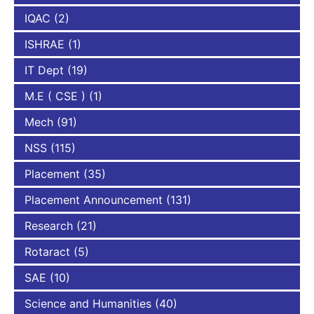
IQAC
(2)
ISHRAE
(1)
IT Dept
(19)
M.E ( CSE )
(1)
Mech
(91)
NSS
(115)
Placement
(35)
Placement Announcement
(131)
Research
(21)
Rotaract
(5)
SAE
(10)
Science and Humanities
(40)