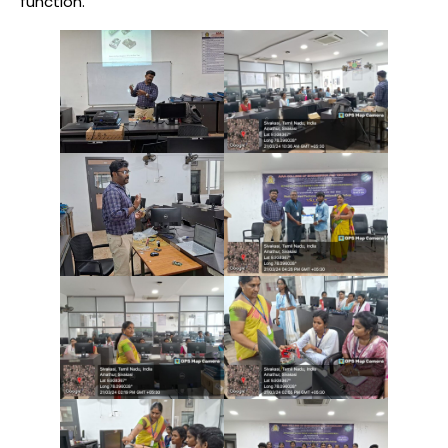
function.