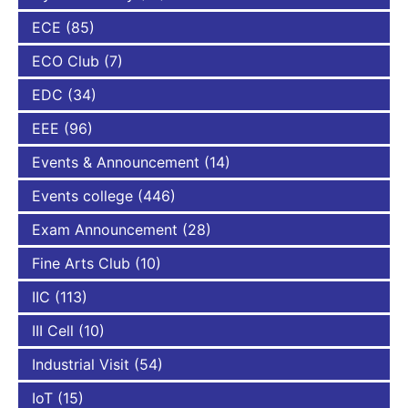
ECE
(85)
ECO Club
(7)
EDC
(34)
EEE
(96)
Events & Announcement
(14)
Events college
(446)
Exam Announcement
(28)
Fine Arts Club
(10)
IIC
(113)
III Cell
(10)
Industrial Visit
(54)
IoT
(15)