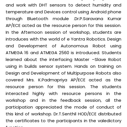
and work with DHT sensors to detect humidity and
temperature and Devices control using Android phone
through Bluetooth module .Dr.P.Saravana Kumar
AP/ECE acted as the resource person for this session.
In the Afternoon session of workshop, students are
introduces with the world of e Yantra Robotics. Design
and Development of Autonomous Robot using
ATMEGA 16 and ATMEGA 2560 is introduced. Students
learned about the interfacing Master –Slave Robot
using in builds sensor system. Hands on training on
Design and Development of Multipurpose Robots also
covered Mrs. K.Padmapriya AP/ECE acted as the
resource person for this session. The students
interacted highly with resource persons in the
workshop and in the feedback session, all the
participation appreciated the mode of conduct of
this kind of workshop. Dr.T.Senthil HOD/ECE distributed
the certificates to the participants in the valedictory