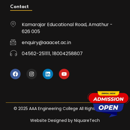
Contact
Kamarajar Educational Road, Amathur -
626 005
enquiry@aaacet.ac.in
04562-251111, 18004258807
© 2025 AAA Engineering College All Rights Reserved
Website Designed by NiquareTech