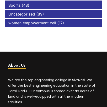
Sports
(48)
Uncategorized
(89)
women empowerment cell
(17)
About Us
We are the top engineering college in Sivakasi. We
offer the best engineering education in the state of
Tamil Nadu. Our campus is spread over an acres of
land and is well-equipped with all the modern
facilities.