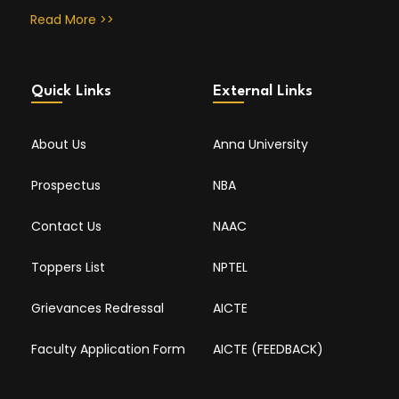
Read More >>
Quick Links
External Links
About Us
Anna University
Prospectus
NBA
Contact Us
NAAC
Toppers List
NPTEL
Grievances Redressal
AICTE
Faculty Application Form
AICTE (FEEDBACK)