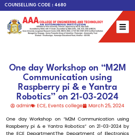
COUNSELLING CODE : 4680
One day Workshop on “M2M
Communication using
Raspberry pi & e Yantra
Robotics” on 21-03-2024
admin
ECE
,
Events college
March 25, 2024
One day Workshop on “M2M Communication using
Raspberry pi & e Yantra Robotics” on 21-03-2024 by
the ECE DepartmentThe Department of Electronics