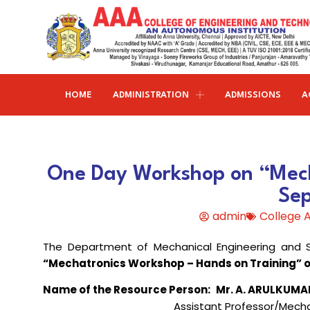
HOME
ADMINISTRATION
ADMISSIONS
A
Research and publications
Life@AAACET
Research and Innovations
About AAACET
Administrative Office
Civil Engineering
One Day Workshop on “Mech
Institution-Industry Interaction Cell (IIIC)
AAA provide meritorious education with a commitmen
SCI Publications
Auditorium & Seminar Halls
to Excellence and find opportunity to apply the
Se
Institution Innovation Council
Journal Publications
knowledge and skills.
Hostel Facilities
Computer Science and Engineering
admin
College
Fine Arts & Literature Club
Books Published
Transport Facilities
Organogram
The Department of Mechanical Engineering and S
Electronics & Communication
NSS & Rotaract Club
Patents
Blocks & Classrooms
Engineering
HR Manual
“Mechatronics Workshop – Hands on Training” o
UNNAT BHARAT ABHIYAN (UBA)
Faculty with Anna University Guideship
Approvals
Name of the Resource Person:
Mr.
A
. ARULKUMA
Electrical & Electronics Engineering
Assistant Professor/Mecha