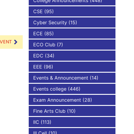
College Announcements
(448)
CSE
(95)
NBA
Cyber Security
(15)
ECE
(85)
EVENT
ECO Club
(7)
EDC
(34)
EEE
(96)
Events & Announcement
(14)
Events college
(446)
Exam Announcement
(28)
Fine Arts Club
(10)
IIC
(113)
III Cell
(10)