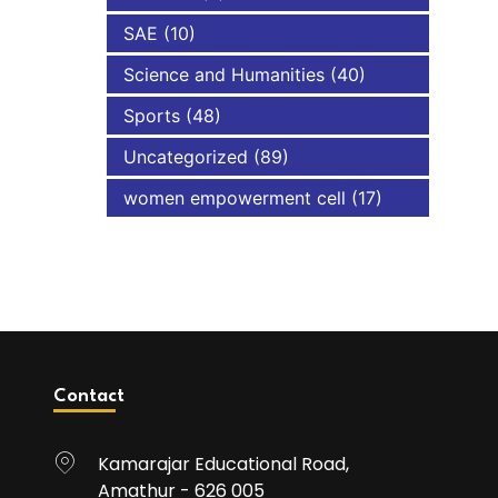
SAE
(10)
Science and Humanities
(40)
Sports
(48)
Uncategorized
(89)
women empowerment cell
(17)
Contact
Kamarajar Educational Road,
Amathur - 626 005