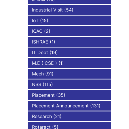
Industrial Visit
(54)
IoT
(15)
IQAC
(2)
ISHRAE
(1)
IT Dept
(19)
M.E ( CSE )
(1)
Mech
(91)
NSS
(115)
Placement
(35)
Placement Announcement
(131)
Research
(21)
Rotaract
(5)