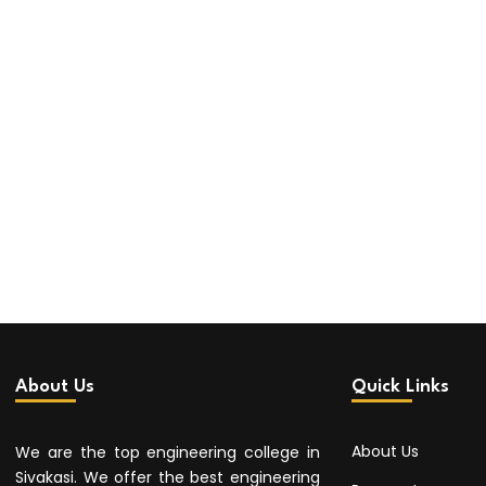
About Us
Quick Links
About Us
We are the top engineering college in
Sivakasi. We offer the best engineering