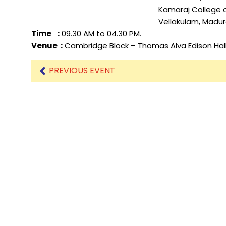
Kamaraj College of Engineerin
Vellakulam, Madurai Dist, Ta
Mechanical Engineering
Time :
09.30 AM to 04.30 PM.
Venue :
Cambridge Block – Thomas Alva Edison Hal
PREVIOUS EVENT