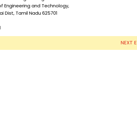
g and Technology,
Electronics Engineering (VLSI Design
mil Nadu 625701
& Technology)
l
NEXT 