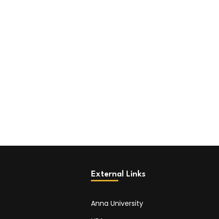
External Links
Anna University