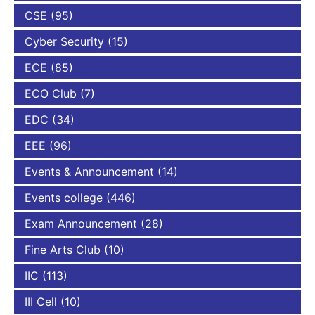
CSE
(95)
Cyber Security
(15)
ECE
(85)
ECO Club
(7)
EDC
(34)
EEE
(96)
Events & Announcement
(14)
Events college
(446)
Exam Announcement
(28)
Fine Arts Club
(10)
IIC
(113)
III Cell
(10)