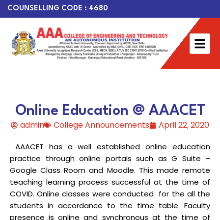
COUNSELLING CODE : 4680
Online Education @ AAACET
admin
College Announcements
April 22, 2020
AAACET has a well established online education
practice through online portals such as G Suite –
Google Class Room and Moodle. This made remote
teaching learning process successful at the time of
COVID. Online classes were conducted for the all the
students in accordance to the time table. Faculty
presence is online and synchronous at the time of