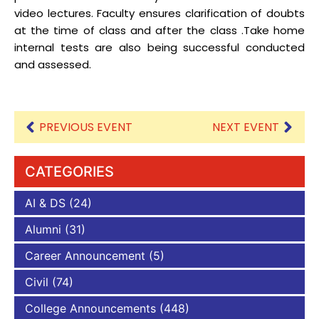
video lectures. Faculty ensures clarification of doubts
at the time of class and after the class .Take home
internal tests are also being successful conducted
and assessed.
PREVIOUS EVENT
NEXT EVENT
CATEGORIES
AI & DS
(24)
Alumni
(31)
Career Announcement
(5)
Civil
(74)
College Announcements
(448)