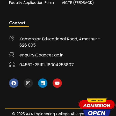
Faculty Application Form
AICTE (FEEDBACK)
Contact
Kamarajar Educational Road, Amathur -
626 005
enquiry@aaacet.ac.in
04562-251111, 18004258807
© 2025 AAA Engineering College All Rights Reserved