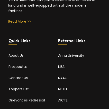
land and is well-equipped with all the modern
facilities.
Read More >>
Quick Links
External Links
About Us
Anna University
Prospectus
NBA
Contact Us
NAAC
Toppers List
NPTEL
Grievances Redressal
AICTE