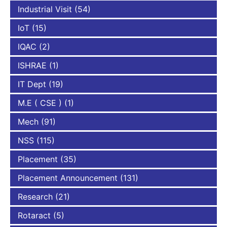
Industrial Visit
(54)
IoT
(15)
IQAC
(2)
ISHRAE
(1)
IT Dept
(19)
M.E ( CSE )
(1)
Mech
(91)
NSS
(115)
Placement
(35)
Placement Announcement
(131)
Research
(21)
Rotaract
(5)