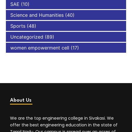
SAE
(10)
Science and Humanities
(40)
Sports
(48)
Uncategorized
(89)
women empowerment cell
(17)
About Us
We are the top engineering college in Sivakasi. We
offer the best engineering education in the state of
Tamil Nadu. Our campus is spread over an acres of