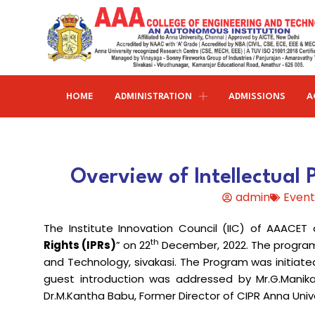
HOME
ADMINISTRATION
ADMISSIONS
A
Research and publications
Life@AAACET
Research and Innovations
About AAACET
Administrative Office
Civil Engineering
Overview of Intellectual 
Institution-Industry Interaction Cell (IIIC)
AAA provide meritorious education with a commitmen
SCI Publications
Auditorium & Seminar Halls
to Excellence and find opportunity to apply the
admin
Event
Institution Innovation Council
Journal Publications
knowledge and skills.
Hostel Facilities
Computer Science and Engineering
The Institute Innovation Council (IIC) of AAACET
Fine Arts & Literature Club
Books Published
Transport Facilities
Organogram
th
Rights (IPRs)
” on 22
December, 2022. The program 
Electronics & Communication
NSS & Rotaract Club
Patents
and Technology, sivakasi. The Program was initiate
Blocks & Classrooms
Engineering
HR Manual
guest introduction was addressed by Mr.G.Manika
UNNAT BHARAT ABHIYAN (UBA)
Faculty with Anna University Guideship
Approvals
Dr.M.Kantha Babu, Former Director of CIPR Anna Unive
Electrical & Electronics Engineering