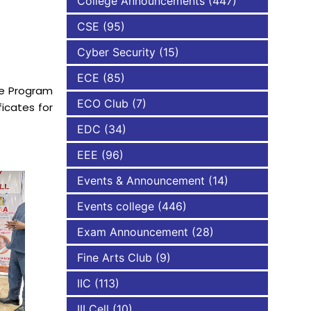
College Announcements
(447)
CSE
(95)
NBA
Cyber Security
(15)
ECE
(85)
he Program
ECO Club
(7)
icates for
EDC
(34)
EEE
(96)
Events & Announcement
(14)
Events college
(446)
Exam Announcement
(28)
Fine Arts Club
(9)
IIC
(113)
III Cell
(10)