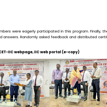
Electronics Engineering (VLSI Design
& Technology)
ers were eagerly participated in this program. Finally, t
nd answers. Randomly asked feedback and distributed certif
AAACET-IIC webpage, IIC web portal (e-copy)