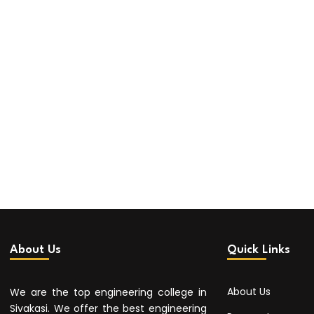
About Us
Quick Links
About Us
We are the top engineering college in
Sivakasi. We offer the best engineering