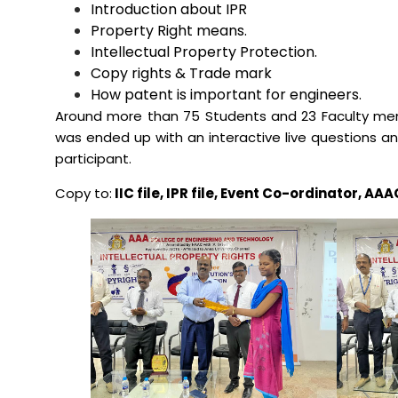
Introduction about IPR
Property Right means.
Mechanical Engineering
Intellectual Property Protection.
Copy rights & Trade mark
How patent is important for engineers.
Around more than 75 Students and 23 Faculty memb
was ended up with an interactive live questions a
participant.
Copy to:
IIC file, IPR file, Event Co-ordinator, 