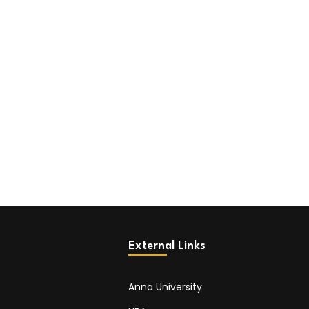
External Links
Anna University