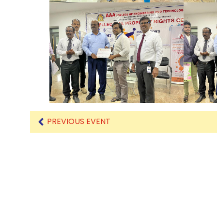
PREVIOUS EVENT