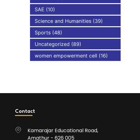
SAE
(10)
Science and Humanities
(39)
Sports
(48)
Uncategorized
(89)
women empowerment cell
(16)
Contact
Kamarajar Educational Road,
Amathur - 626 005