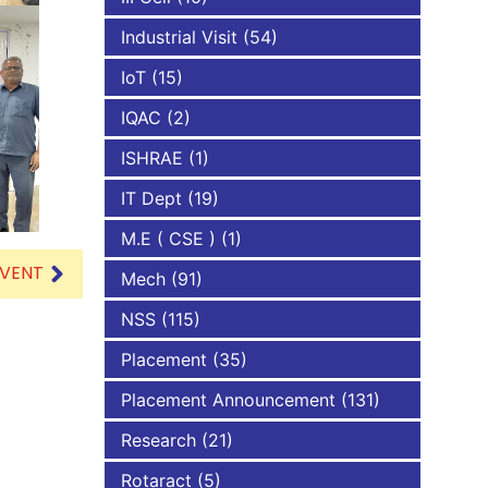
Industrial Visit
(54)
IoT
(15)
IQAC
(2)
ISHRAE
(1)
IT Dept
(19)
M.E ( CSE )
(1)
EVENT
Mech
(91)
NSS
(115)
Placement
(35)
Placement Announcement
(131)
Research
(21)
Rotaract
(5)