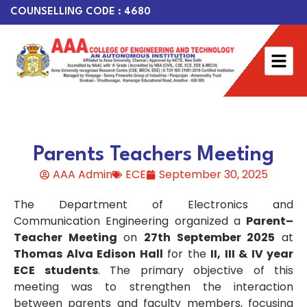
COUNSELLING CODE : 4680
Parents Teachers Meeting
AAA Admin
ECE
September 30, 2025
The Department of Electronics and
Communication Engineering organized a
Parent–
Teacher Meeting
on
27th September 2025
at
Thomas Alva Edison Hall
for the
II, III & IV year
ECE students
. The primary objective of this
meeting was to strengthen the interaction
between parents and faculty members, focusing