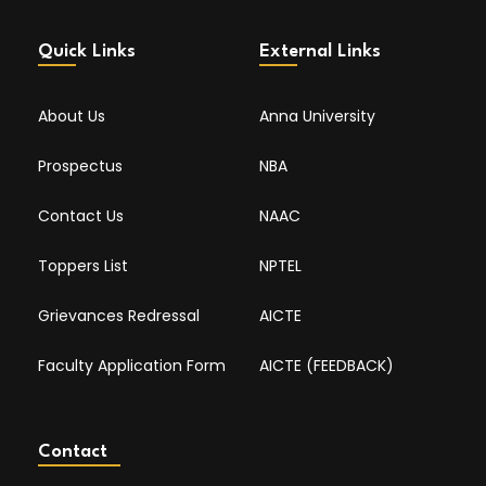
Quick Links
External Links
About Us
Anna University
Prospectus
NBA
Contact Us
NAAC
Toppers List
NPTEL
Grievances Redressal
AICTE
Faculty Application Form
AICTE (FEEDBACK)
Contact