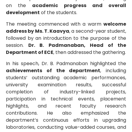
on the
academic progress and overall
development
of the students.
The meeting commenced with a warm
welcome
address by Ms. T. Kaavya
, a second-year student,
followed by an introduction to the purpose of the
session.
Dr. B. Padmanaban, Head of the
Department of ECE
, then addressed the gathering.
In his speech, Dr. B. Padmanaban highlighted the
achievements of the department
, including
students’ outstanding academic performances,
university examination results, successful
completion of industry-linked projects,
participation in technical events, placement
highlights, and recent faculty research
contributions. He also emphasized the
department’s continuous efforts in upgrading
laboratories, conducting value-added courses, and