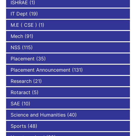
ISHRAE
(1)
IT Dept
(19)
M.E ( CSE )
(1)
Mech
(91)
NSS
(115)
Placement
(35)
Placement Announcement
(131)
Research
(21)
Rotaract
(5)
SAE
(10)
Science and Humanities
(40)
Sports
(48)