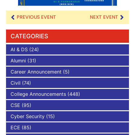
PREVIOUS EVENT
NEXT EVENT
CATEGORIES
AI & DS
(24)
Alumni
(31)
Career Announcement
(5)
Civil
(74)
College Announcements
(448)
CSE
(95)
Cyber Security
(15)
ECE
(85)