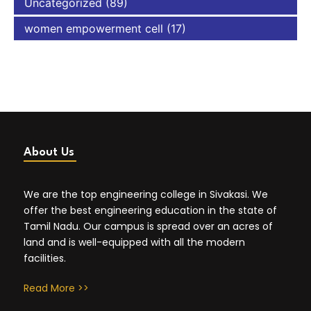
Uncategorized
(89)
women empowerment cell
(17)
About Us
We are the top engineering college in Sivakasi. We
offer the best engineering education in the state of
Tamil Nadu. Our campus is spread over an acres of
land and is well-equipped with all the modern
facilities.
Read More >>