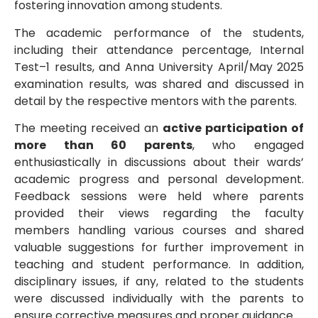
fostering innovation among students.
The academic performance of the students,
including their attendance percentage, Internal
Test–1 results, and Anna University April/May 2025
examination results, was shared and discussed in
detail by the respective mentors with the parents.
The meeting received an
active participation of
more than 60 parents
, who engaged
enthusiastically in discussions about their wards’
academic progress and personal development.
Feedback sessions were held where parents
provided their views regarding the faculty
members handling various courses and shared
valuable suggestions for further improvement in
teaching and student performance. In addition,
disciplinary issues, if any, related to the students
were discussed individually with the parents to
ensure corrective measures and proper guidance.