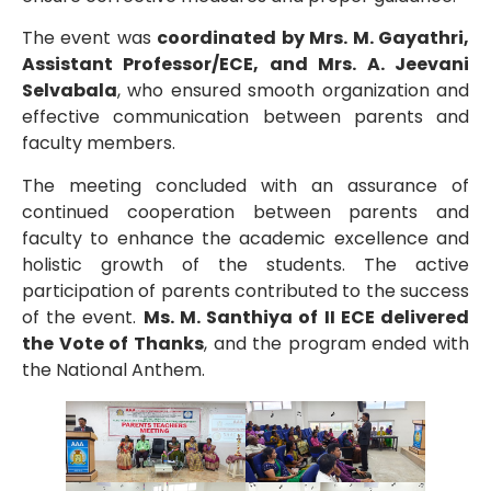
The event was
coordinated by Mrs. M. Gayathri,
Assistant Professor/ECE, and Mrs. A. Jeevani
Selvabala
, who ensured smooth organization and
effective communication between parents and
faculty members.
The meeting concluded with an assurance of
continued cooperation between parents and
faculty to enhance the academic excellence and
holistic growth of the students. The active
participation of parents contributed to the success
of the event.
Ms. M. Santhiya of II ECE delivered
the Vote of Thanks
, and the program ended with
the National Anthem.