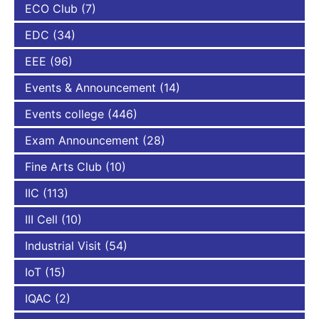
ECO Club
(7)
EDC
(34)
EEE
(96)
Events & Announcement
(14)
Events college
(446)
Exam Announcement
(28)
Fine Arts Club
(10)
IIC
(113)
III Cell
(10)
Industrial Visit
(54)
IoT
(15)
IQAC
(2)