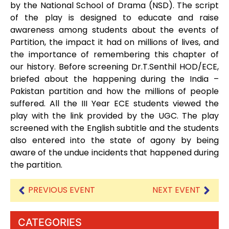
by the National School of Drama (NSD). The script
of the play is designed to educate and raise
awareness among students about the events of
Partition, the impact it had on millions of lives, and
the importance of remembering this chapter of
our history. Before screening Dr.T.Senthil HOD/ECE,
briefed about the happening during the India –
Pakistan partition and how the millions of people
suffered. All the III Year ECE students viewed the
play with the link provided by the UGC. The play
screened with the English subtitle and the students
also entered into the state of agony by being
aware of the undue incidents that happened during
the partition.
PREVIOUS EVENT
NEXT EVENT
CATEGORIES