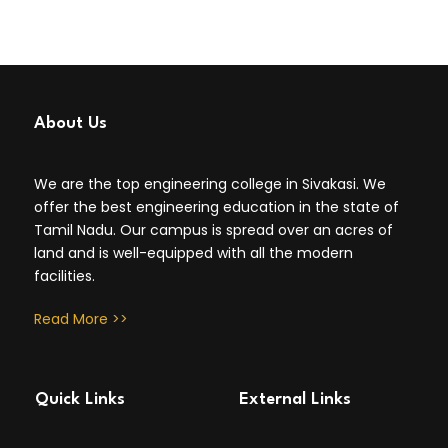
About Us
We are the top engineering college in Sivakasi. We
offer the best engineering education in the state of
Tamil Nadu. Our campus is spread over an acres of
land and is well-equipped with all the modern
facilities.
Read More >>
Quick Links
External Links