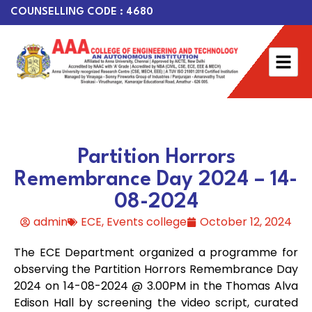
COUNSELLING CODE : 4680
Partition Horrors
Remembrance Day 2024 – 14-
08-2024
admin
ECE
,
Events college
October 12, 2024
The ECE Department organized a programme for
observing the Partition Horrors Remembrance Day
2024 on 14-08-2024 @ 3.00PM in the Thomas Alva
Edison Hall by screening the video script, curated