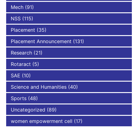
Mech
(91)
NSS
(115)
Placement
(35)
Placement Announcement
(131)
Research
(21)
Rotaract
(5)
SAE
(10)
Science and Humanities
(40)
Sports
(48)
Uncategorized
(89)
women empowerment cell
(17)