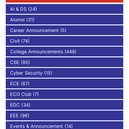
AI & DS
(24)
Alumni
(31)
Career Announcement
(5)
Civil
(74)
College Announcements
(448)
CSE
(95)
Cyber Security
(15)
ECE
(87)
ECO Club
(7)
EDC
(34)
EEE
(96)
Events & Announcement
(14)