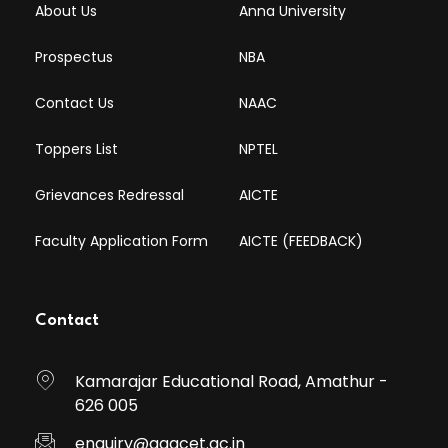
About Us
Anna University
Prospectus
NBA
Contact Us
NAAC
Toppers List
NPTEL
Grievances Redressal
AICTE
Faculty Application Form
AICTE (FEEDBACK)
Contact
Kamarajar Educational Road, Amathur -
626 005
enquiry@aaacet.ac.in