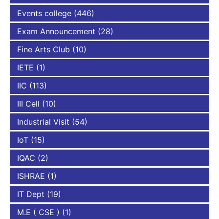
Events college
(446)
Exam Announcement
(28)
Fine Arts Club
(10)
IETE
(1)
IIC
(113)
III Cell
(10)
Industrial Visit
(54)
IoT
(15)
IQAC
(2)
ISHRAE
(1)
IT Dept
(19)
M.E ( CSE )
(1)