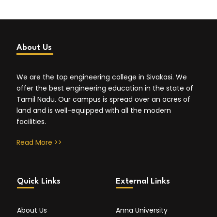
About Us
We are the top engineering college in Sivakasi. We
offer the best engineering education in the state of
Tamil Nadu. Our campus is spread over an acres of
land and is well-equipped with all the modern
facilities.
Read More >>
Quick Links
External Links
About Us
Anna University