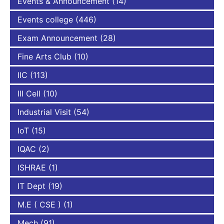
Events & Announcement
(14)
Events college
(446)
Exam Announcement
(28)
Fine Arts Club
(10)
IIC
(113)
III Cell
(10)
Industrial Visit
(54)
IoT
(15)
IQAC
(2)
ISHRAE
(1)
IT Dept
(19)
M.E ( CSE )
(1)
Mech
(91)