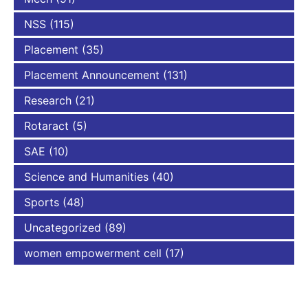
NSS
(115)
Placement
(35)
Placement Announcement
(131)
Research
(21)
Rotaract
(5)
SAE
(10)
Science and Humanities
(40)
Sports
(48)
Uncategorized
(89)
women empowerment cell
(17)