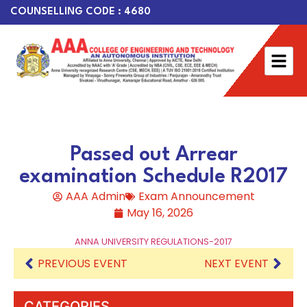
COUNSELLING CODE : 4680
Passed out Arrear
examination Schedule R2017
AAA Admin
Exam Announcement
May 16, 2026
ANNA UNIVERSITY REGULATIONS-2017
PREVIOUS EVENT
NEXT EVENT
CATEGORIES