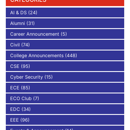
AI & DS
(24)
Alumni
(31)
Career Announcement
(5)
Civil
(74)
College Announcements
(448)
CSE
(95)
Cyber Security
(15)
ECE
(85)
ECO Club
(7)
EDC
(34)
EEE
(96)