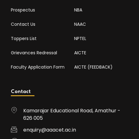
Prospectus
NBA
Contact Us
NAAC
Toppers List
NPTEL
Grievances Redressal
AICTE
Faculty Application Form
AICTE (FEEDBACK)
Contact
Kamarajar Educational Road, Amathur -
626 005
enquiry@aaacet.ac.in