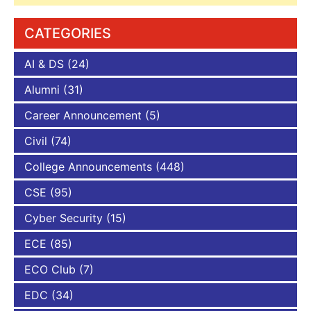
CATEGORIES
AI & DS
(24)
Alumni
(31)
Career Announcement
(5)
Civil
(74)
College Announcements
(448)
CSE
(95)
Cyber Security
(15)
ECE
(85)
ECO Club
(7)
EDC
(34)