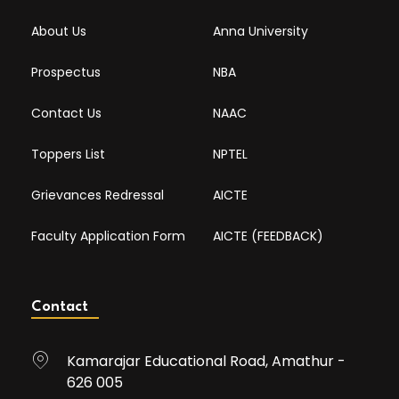
About Us
Anna University
Prospectus
NBA
Contact Us
NAAC
Toppers List
NPTEL
Grievances Redressal
AICTE
Faculty Application Form
AICTE (FEEDBACK)
Contact
Kamarajar Educational Road, Amathur -
626 005