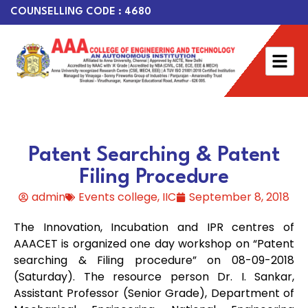
COUNSELLING CODE : 4680
Patent Searching & Patent
Filing Procedure
admin
Events college
,
IIC
September 8, 2018
The Innovation, Incubation and IPR centres of
AAACET is organized one day workshop on “Patent
searching & Filing procedure” on 08-09-2018
(Saturday). The resource person Dr. I. Sankar,
Assistant Professor (Senior Grade), Department of