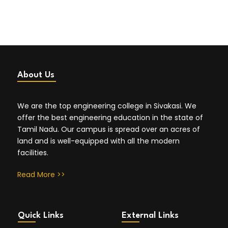
About Us
We are the top engineering college in Sivakasi. We
offer the best engineering education in the state of
Tamil Nadu. Our campus is spread over an acres of
land and is well-equipped with all the modern
facilities.
Read More >>
Quick Links
External Links