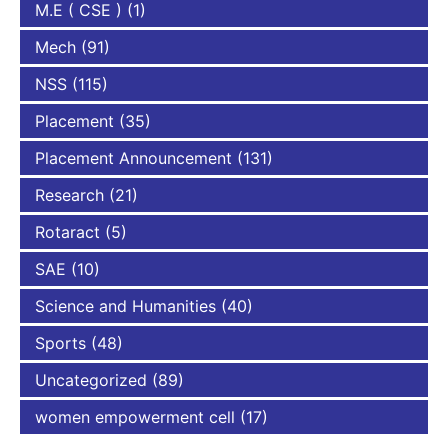
M.E ( CSE )
(1)
Mech
(91)
NSS
(115)
Placement
(35)
Placement Announcement
(131)
Research
(21)
Rotaract
(5)
SAE
(10)
Science and Humanities
(40)
Sports
(48)
Uncategorized
(89)
women empowerment cell
(17)