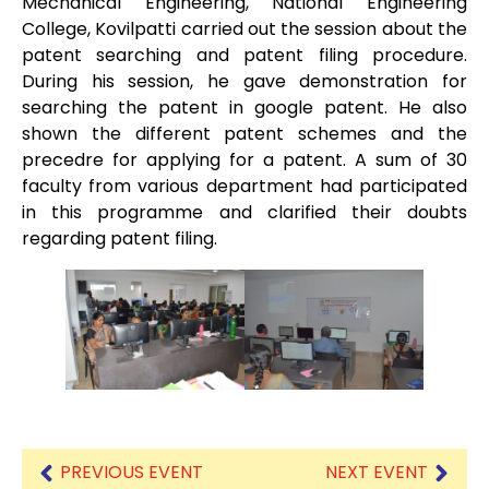
Mechanical Engineering, National Engineering
College, Kovilpatti carried out the session about the
patent searching and patent filing procedure.
During his session, he gave demonstration for
searching the patent in google patent. He also
shown the different patent schemes and the
precedre for applying for a patent. A sum of 30
faculty from various department had participated
in this programme and clarified their doubts
regarding patent filing.
PREVIOUS EVENT
NEXT EVENT