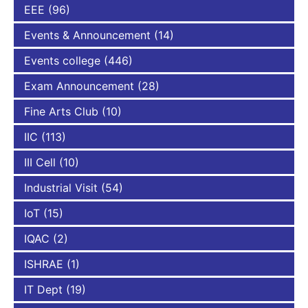
EEE
(96)
Events & Announcement
(14)
Events college
(446)
Exam Announcement
(28)
Fine Arts Club
(10)
IIC
(113)
III Cell
(10)
Industrial Visit
(54)
IoT
(15)
IQAC
(2)
ISHRAE
(1)
IT Dept
(19)