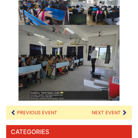
PREVIOUS EVENT
NEXT EVENT
CATEGORIES