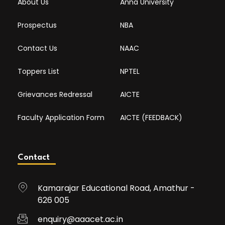
About Us
Anna University
Prospectus
NBA
Contact Us
NAAC
Toppers List
NPTEL
Grievances Redressal
AICTE
Faculty Application Form
AICTE (FEEDBACK)
Contact
Kamarajar Educational Road, Amathur -
626 005
enquiry@aaacet.ac.in