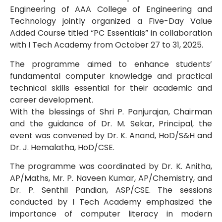
Engineering of AAA College of Engineering and
Technology jointly organized a Five-Day Value
Added Course titled “PC Essentials” in collaboration
with I Tech Academy from October 27 to 31, 2025.
The programme aimed to enhance students’
fundamental computer knowledge and practical
technical skills essential for their academic and
career development.
With the blessings of Shri P. Panjurajan, Chairman
and the guidance of Dr. M. Sekar, Principal, the
event was convened by Dr. K. Anand, HoD/S&H and
Dr. J. Hemalatha, HoD/CSE.
The programme was coordinated by Dr. K. Anitha,
AP/Maths, Mr. P. Naveen Kumar, AP/Chemistry, and
Dr. P. Senthil Pandian, ASP/CSE. The sessions
conducted by I Tech Academy emphasized the
importance of computer literacy in modern