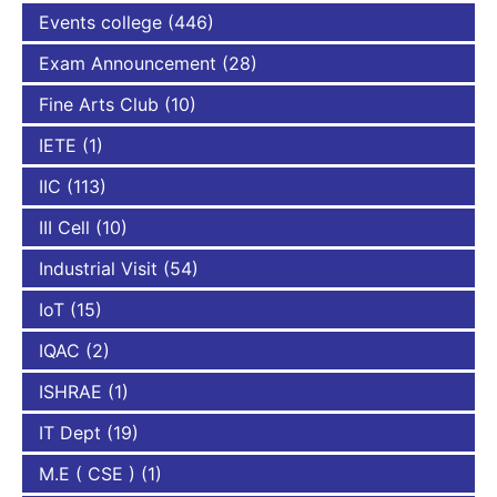
Events college
(446)
Exam Announcement
(28)
Fine Arts Club
(10)
IETE
(1)
IIC
(113)
III Cell
(10)
Industrial Visit
(54)
IoT
(15)
IQAC
(2)
ISHRAE
(1)
IT Dept
(19)
M.E ( CSE )
(1)