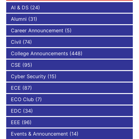
AI & DS
(24)
Alumni
(31)
Career Announcement
(5)
Civil
(74)
College Announcements
(448)
CSE
(95)
Cyber Security
(15)
ECE
(87)
ECO Club
(7)
EDC
(34)
EEE
(96)
Events & Announcement
(14)