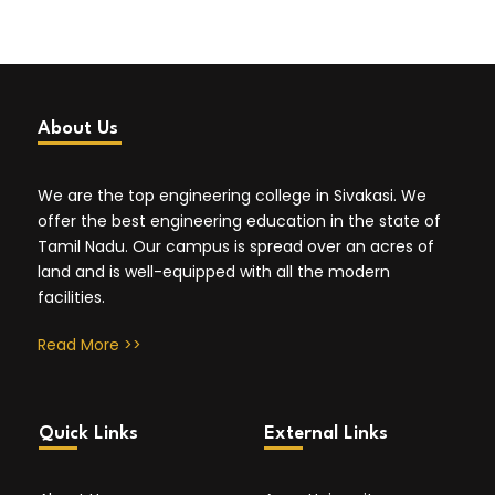
About Us
We are the top engineering college in Sivakasi. We
offer the best engineering education in the state of
Tamil Nadu. Our campus is spread over an acres of
land and is well-equipped with all the modern
facilities.
Read More >>
Quick Links
External Links