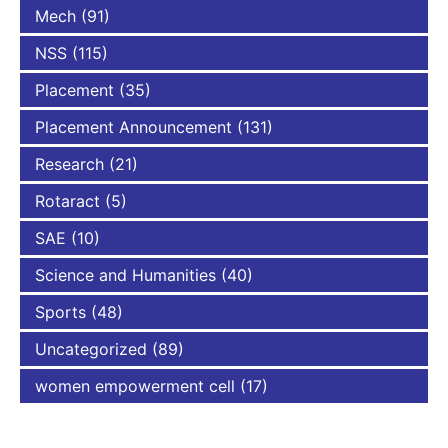
Mech
(91)
NSS
(115)
Placement
(35)
Placement Announcement
(131)
Research
(21)
Rotaract
(5)
SAE
(10)
Science and Humanities
(40)
Sports
(48)
Uncategorized
(89)
women empowerment cell
(17)