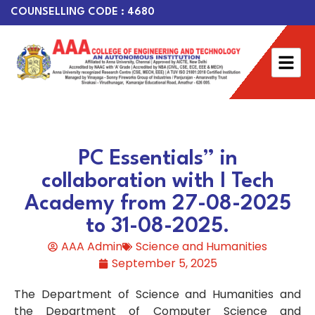
COUNSELLING CODE : 4680
PC Essentials” in
collaboration with I Tech
Academy from 27-08-2025
to 31-08-2025.
AAA Admin
Science and Humanities
September 5, 2025
The Department of Science and Humanities and
the Department of Computer Science and