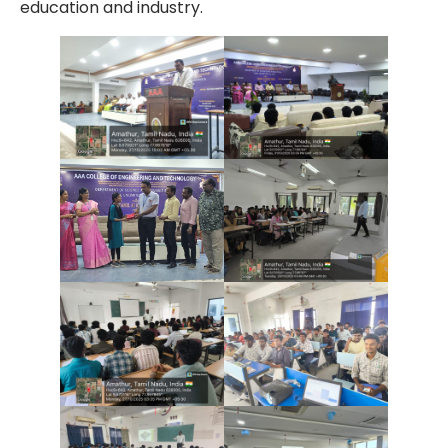
education and industry.