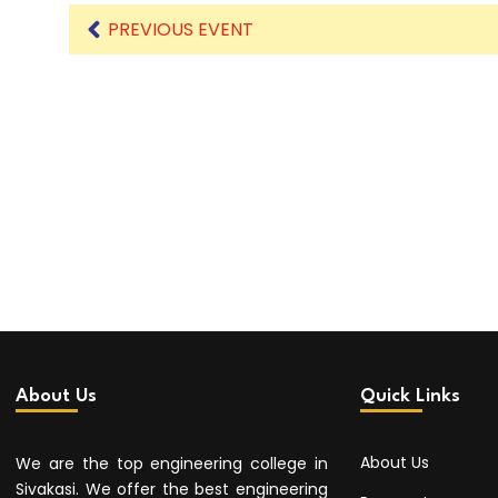
PREVIOUS EVENT
About Us
Quick Links
About Us
We are the top engineering college in
Sivakasi. We offer the best engineering