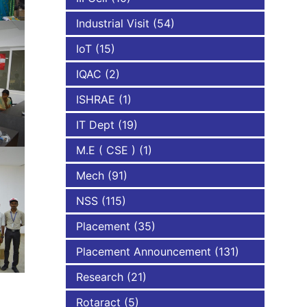
Industrial Visit
(54)
IoT
(15)
IQAC
(2)
ISHRAE
(1)
IT Dept
(19)
M.E ( CSE )
(1)
Mech
(91)
NSS
(115)
Placement
(35)
Placement Announcement
(131)
Research
(21)
Rotaract
(5)