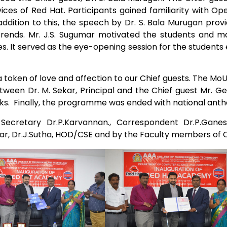
ces of Red Hat. Participants gained familiarity with Op
Electronics Engineering (VLSI Design
addition to this, the speech by Dr. S. Bala Murugan provi
& Technology)
 trends. Mr. J.S. Sugumar motivated the students and 
es. It served as the eye-opening session for the students 
a token of love and affection to our Chief guests. The M
en Dr. M. Sekar, Principal and the Chief guest Mr. Ge
anks. Finally, the programme was ended with national ant
cretary Dr.P.Karvannan., Correspondent Dr.P.Ganesa
kar, Dr.J.Sutha, HOD/CSE and by the Faculty members of 