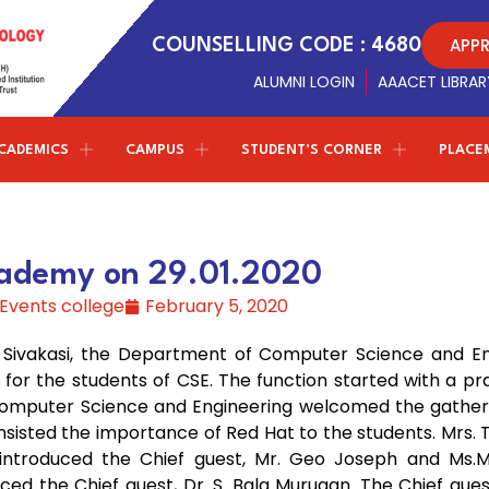
APP
COUNSELLING CODE : 4680
ALUMNI LOGIN
AAACET LIBRAR
CADEMICS
CAMPUS
STUDENT’S CORNER
PLACE
Conferences
NPTEL - SWAYAM
ETMPCSL 2026
Management Trustees
Library Facilites
Artificial Intelligence and Data
both the Panjurajan – Amaravathy Trust and the
Science
ademy on 29.01.2020
Society of Automotive Engineers
t
F
2nd ICMIST 2024
Sports
Vinayaga – Sony Group of Industries have decided to
Events college
February 5, 2020
establish new standards in education.
Professional chapter
Computer Science and Engineering
ICECS 2024
r
Amenities
(Cyber Security)
, Sivakasi, the Department of Computer Science and En
Centre of excellence
ICRICCM 2023
Campus Gallery
 for the students of CSE. The function started with a pr
Correspondent Message
Entrepreneurship Development Cell
Information Technology
Computer Science and Engineering welcomed the gatheri
TNSCST Sponsered Confere
College Virtual Tour
Correspondent
Dr.P.Ganesan’s
Message about the
insisted the importance of Red Hat to the students. Mrs. 
institution and career guidance for the students to
Naan Mudhalvan - TNSDC
Latest Updates
 introduced the Chief guest, Mr. Geo Joseph and Ms.M.
achieve greater results in life
W
Science & Humanities
ed the Chief guest, Dr. S. Bala Murugan. The Chief gue