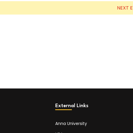
NEXT 
External Links
Anna University