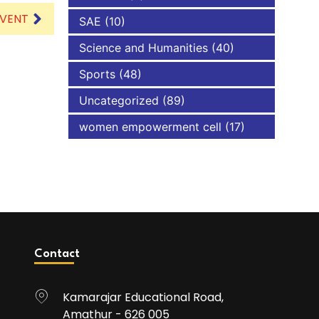
EVENT
SAE
(10)
Science and Humanities
(40)
Sports
(48)
Uncategorized
(89)
women empowerment cell
(17)
Contact
Kamarajar Educational Road,
Amathur - 626 005