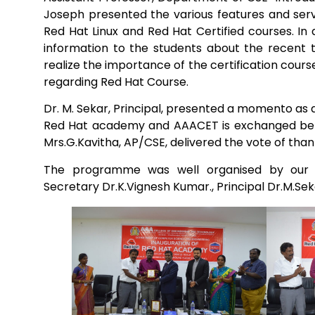
Joseph presented the various features and servi
Red Hat Linux and Red Hat Certified courses. In 
Mechanical Engineering
information to the students about the recent
realize the importance of the certification cours
regarding Red Hat Course.
Dr. M. Sekar, Principal, presented a momento as 
Red Hat academy and AAACET is exchanged betwe
Mrs.G.Kavitha, AP/CSE, delivered the vote of th
The programme was well organised by our Se
Secretary Dr.K.Vignesh Kumar., Principal Dr.M.Se