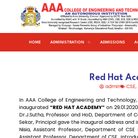
HOME
ADMINISTRATION
ADMISSIONS
A
Research and publications
Life@AAACET
Research and Innovations
About AAACET
Administrative Office
Civil Engineering
Red Hat Ac
Institution-Industry Interaction Cell (IIIC)
AAA provide meritorious education with a commitmen
SCI Publications
Auditorium & Seminar Halls
to Excellence and find opportunity to apply the
admin
CSE
,
Institution Innovation Council
Journal Publications
knowledge and skills.
Hostel Facilities
Computer Science and Engineering
In AAA College of Engineering and Technology
Fine Arts & Literature Club
Books Published
Transport Facilities
Organogram
inaugurated
“RED HAT ACADEMY”
on 29.01.2020
Electronics & Communication
NSS & Rotaract Club
Patents
Dr.J.Sutha, Professor and HoD, Department of 
Blocks & Classrooms
Engineering
HR Manual
Sekar, Principal gave the inaugural address and 
UNNAT BHARAT ABHIYAN (UBA)
Faculty with Anna University Guideship
Approvals
Nisia, Assistant Professor, Department of CSE
Electrical & Electronics Engineering
Assistant Professor, Department of CSE introduc