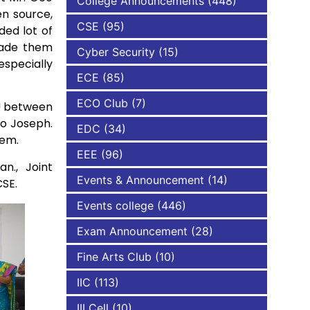
College Announcements
(448)
en source,
CSE
(95)
ded lot of
NBA
made them
Cyber Security
(15)
especially
ECE
(85)
ECO Club
(7)
oU between
o Joseph.
EDC
(34)
hem.
EEE
(96)
n., Joint
Events & Announcement
(14)
CSE.
Events college
(446)
Exam Announcement
(28)
Fine Arts Club
(10)
IIC
(113)
III Cell
(10)