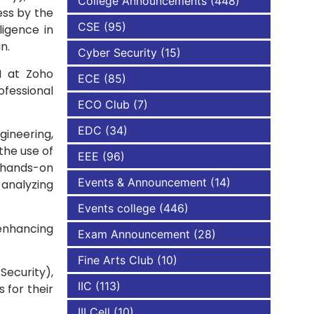
College Announcements
(448)
ess by the
CSE
(95)
ligence in
NBA
n.
Cyber Security
(15)
I at Zoho
ECE
(85)
rofessional
ECO Club
(7)
EDC
(34)
gineering,
the use of
EEE
(96)
h hands-on
Events & Announcement
(14)
 analyzing
Events college
(446)
 enhancing
Exam Announcement
(28)
Fine Arts Club
(10)
Security),
IIC
(113)
 for their
III Cell
(10)