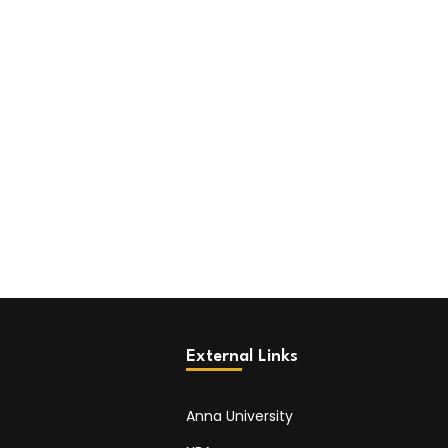
External Links
Anna University