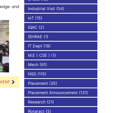
wledge and
Industrial Visit
(54)
IoT
(15)
IQAC
(2)
ISHRAE
(1)
IT Dept
(19)
M.E ( CSE )
(1)
Mech
(91)
NSS
(115)
EVENT
Placement
(35)
Placement Announcement
(131)
Research
(21)
Rotaract
(5)