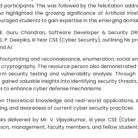
d participants. This was followed by the felicitation addr
highlighted the growing significance of Artificial Intel
Electronics Engineering (VLSI Design
& Technology)
uraged students to gain expertise in this emerging domai
 E. Guru Chandran, Software Developer & Security DR
 P. Deepika, III Year CSE (Cyber Security), outlining his p
nd AI.
 footprinting and reconnaissance, enumeration, social en
nd cryptography. The resource person also demonstrated 
orm security testing and vulnerability analysis. Throug
gained valuable insights into identifying security threats,
ches to enhance cyber defense mechanisms.
en theoretical knowledge and real-world applications,
ing, and awareness of current cyber security practices.
delivered by Mr. V. Vijayakumar, III year CSE (Cyber 
rson, management, faculty members, and fellow students