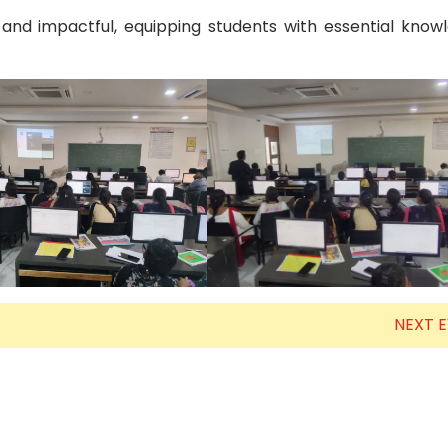
 and impactful, equipping students with essential kno
NEXT 