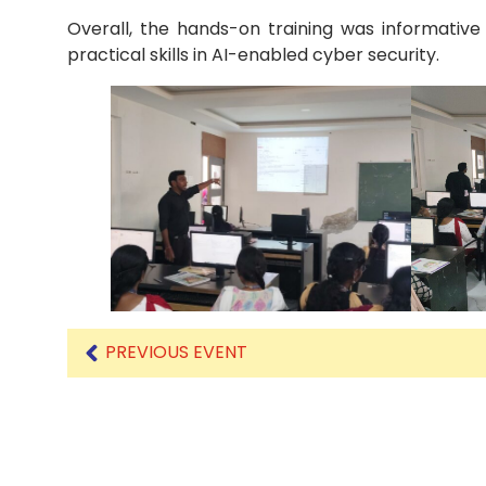
Overall, the hands-on training was informative
practical skills in AI-enabled cyber security.
PREVIOUS EVENT