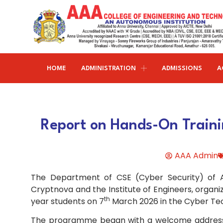
HOME
ADMINISTRATION
ADMISSIONS
A
Research and publications
Life@AAACET
Research and Innovations
About AAACET
Administrative Office
Civil Engineering
Report on Hands-On Traini
Institution-Industry Interaction Cell (IIIC)
AAA provide meritorious education with a commitmen
SCI Publications
Auditorium & Seminar Halls
to Excellence and find opportunity to apply the
Institution Innovation Council
Journal Publications
knowledge and skills.
Hostel Facilities
Computer Science and Engineering
AAA Admin
Fine Arts & Literature Club
Books Published
Transport Facilities
Organogram
The Department of CSE (Cyber Security) of AA
Electronics & Communication
NSS & Rotaract Club
Patents
Blocks & Classrooms
Engineering
HR Manual
Cryptnova and the Institute of Engineers, organ
th
year students on 7
March 2026 in the Cyber Te
UNNAT BHARAT ABHIYAN (UBA)
Faculty with Anna University Guideship
Approvals
Electrical & Electronics Engineering
The programme began with a welcome address de