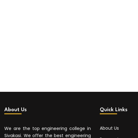
About Us
Quick Links
About Us
We are the top engineering college in
Sivakasi. We offer the best engineering