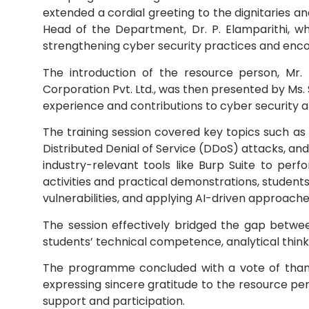
extended a cordial greeting to the dignitaries an
Head of the Department, Dr. P. Elamparithi, who 
Mechanical Engineering
strengthening cyber security practices and enco
The introduction of the resource person, Mr.
Corporation Pvt. Ltd., was then presented by Ms. S.
experience and contributions to cyber security a
The training session covered key topics such as
Distributed Denial of Service (DDoS) attacks, a
industry-relevant tools like Burp Suite to perf
activities and practical demonstrations, students 
vulnerabilities, and applying AI-driven approa
The session effectively bridged the gap betwe
students’ technical competence, analytical think
The programme concluded with a vote of thanks 
expressing sincere gratitude to the resource pe
support and participation.