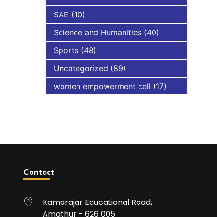
SAE
(10)
Science and Humanities
(40)
Sports
(48)
Uncategorized
(89)
women empowerment cell
(17)
Contact
Kamarajar Educational Road,
Amathur - 626 005