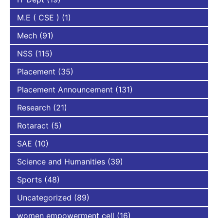
M.E ( CSE )
(1)
Mech
(91)
NSS
(115)
Placement
(35)
Placement Announcement
(131)
Research
(21)
Rotaract
(5)
SAE
(10)
Science and Humanities
(39)
Sports
(48)
Uncategorized
(89)
women empowerment cell
(16)