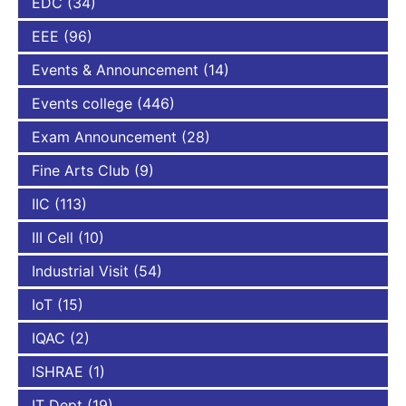
EDC
(34)
EEE
(96)
Events & Announcement
(14)
Events college
(446)
Exam Announcement
(28)
Fine Arts Club
(9)
IIC
(113)
III Cell
(10)
Industrial Visit
(54)
IoT
(15)
IQAC
(2)
ISHRAE
(1)
IT Dept
(19)