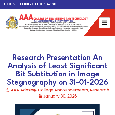
COUNSELLING CODE : 4680
Research Presentation An
Analysis of Least Significant
Bit Subtitution in Image
Stegnography on 31-01-2026
AAA Admin
College Announcements
,
Research
January 30, 2026