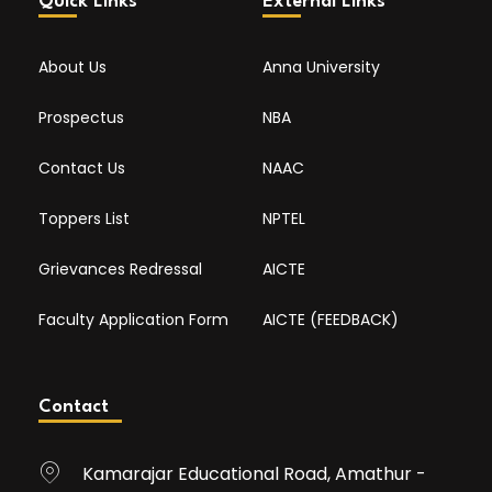
Quick Links
External Links
About Us
Anna University
Prospectus
NBA
Contact Us
NAAC
Toppers List
NPTEL
Grievances Redressal
AICTE
Faculty Application Form
AICTE (FEEDBACK)
Contact
Kamarajar Educational Road, Amathur -