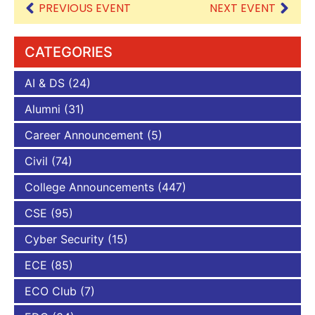
PREVIOUS EVENT
NEXT EVENT
CATEGORIES
AI & DS
(24)
Alumni
(31)
Career Announcement
(5)
Civil
(74)
College Announcements
(447)
CSE
(95)
Cyber Security
(15)
ECE
(85)
ECO Club
(7)