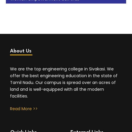
About Us
We are the top engineering college in Sivakasi. We
offer the best engineering education in the state of
Tamil Nadu. Our campus is spread over an acres of
land and is well-equipped with all the modern
facilities.
Read More >>