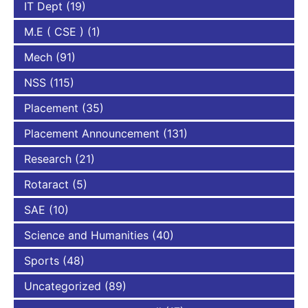
IT Dept
(19)
M.E ( CSE )
(1)
Mech
(91)
NSS
(115)
Placement
(35)
Placement Announcement
(131)
Research
(21)
Rotaract
(5)
SAE
(10)
Science and Humanities
(40)
Sports
(48)
Uncategorized
(89)