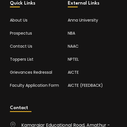
Quick Links
External Links
About Us
Anna University
Prospectus
NBA
Contact Us
NAAC
Toppers List
NPTEL
Grievances Redressal
AICTE
Faculty Application Form
AICTE (FEEDBACK)
Contact
Kamarajar Educational Road, Amathur -