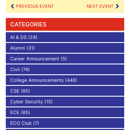
PREVIOUS EVENT
NEXT EVENT
CATEGORIES
AI & DS
(24)
Alumni
(31)
Career Announcement
(5)
Civil
(74)
College Announcements
(448)
CSE
(95)
Cyber Security
(15)
ECE
(85)
ECO Club
(7)