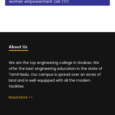
women empowerment cell
(17)
About Us
We are the top engineering college in Sivakasi. We
offer the best engineering education in the state of
Tamil Nadu. Our campus is spread over an acres of
land and is well-equipped with all the modern
facilities.
Read More >>