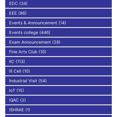
EDC
(34)
EEE
(96)
Events & Announcement
(14)
Events college
(446)
Exam Announcement
(28)
Fine Arts Club
(10)
IIC
(113)
III Cell
(10)
Industrial Visit
(54)
IoT
(15)
IQAC
(2)
ISHRAE
(1)