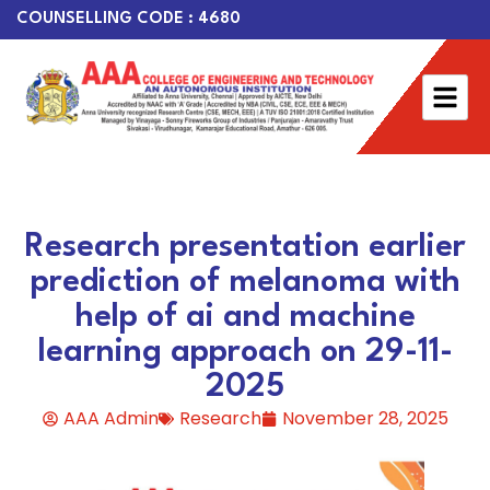
COUNSELLING CODE : 4680
Research presentation earlier
prediction of melanoma with
help of ai and machine
learning approach on 29-11-
2025
AAA Admin
Research
November 28, 2025