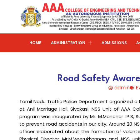
HOME
ADMINISTRATION
ADMISSIONS
A
Research and publications
Life@AAACET
Research and Innovations
About AAACET
Administrative Office
Civil Engineering
Road Safety Aware
Institution-Industry Interaction Cell (IIIC)
AAA provide meritorious education with a commitmen
SCI Publications
Auditorium & Seminar Halls
to Excellence and find opportunity to apply the
admin
E
Institution Innovation Council
Journal Publications
knowledge and skills.
Hostel Facilities
Computer Science and Engineering
Tamil Nadu Traffic Police Department organized a
Fine Arts & Literature Club
Books Published
Transport Facilities
Organogram
at Anil Marriage Hall, Sivakasi. NSS Unit of AAA C
Electronics & Communication
NSS & Rotaract Club
Patents
program was inaugurated by Mr. M.Manohar I.P.S, Su
Blocks & Classrooms
Engineering
HR Manual
to prevent road accidents in our city. Around 20 NS
UNNAT BHARAT ABHIYAN (UBA)
Faculty with Anna University Guideship
Approvals
officer elaborated about the formation of volunte
Electrical & Electronics Engineering
Physical Director Mr.M.Veerukkannan and NSS uni