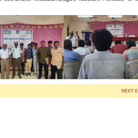
Electronics Engineering (VLSI Design
& Technology)
NEXT 