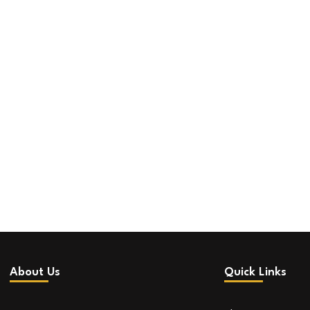
About Us
Quick Links