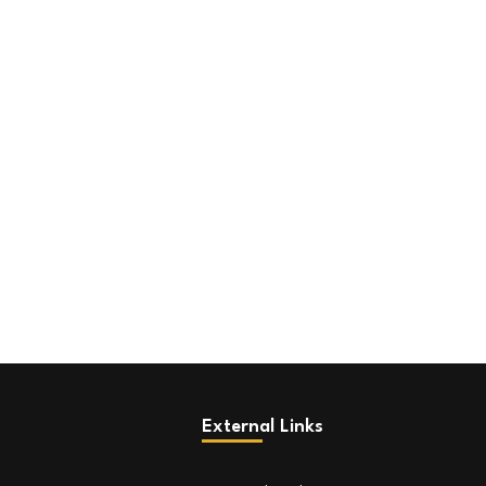
External Links