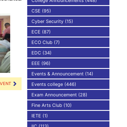
College Announcements
(448)
CSE
(95)
NBA
Cyber Security
(15)
ECE
(87)
ECO Club
(7)
EDC
(34)
EEE
(96)
Events & Announcement
(14)
EVENT
Events college
(446)
Exam Announcement
(28)
Fine Arts Club
(10)
IETE
(1)
IIC
(113)