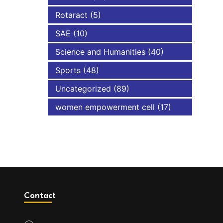
Rotaract
(5)
SAE
(10)
Science and Humanities
(40)
Sports
(48)
Uncategorized
(89)
women empowerment cell
(17)
Contact