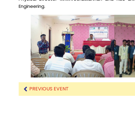
Engineering.
Mechanical Engineering
PREVIOUS EVENT