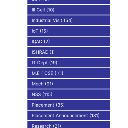
III Cell
(10)
Industrial Visit
(54)
IoT
(15)
IQAC
(2)
ISHRAE
(1)
IT Dept
(19)
M.E ( CSE )
(1)
Mech
(91)
NSS
(115)
Placement
(35)
Placement Announcement
(131)
Research
(21)