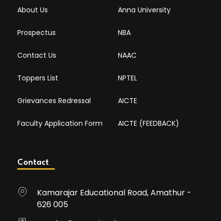
About Us
Anna University
Prospectus
NBA
Contact Us
NAAC
Toppers List
NPTEL
Grievances Redressal
AICTE
Faculty Application Form
AICTE (FEEDBACK)
Contact
Kamarajar Educational Road, Amathur -
626 005