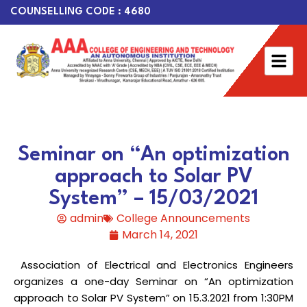
COUNSELLING CODE : 4680
Seminar on “An optimization
approach to Solar PV
System” – 15/03/2021
admin
College Announcements
March 14, 2021
Association of Electrical and Electronics Engineers
organizes a one-day Seminar on “An optimization
approach to Solar PV System” on 15.3.2021 from 1:30PM