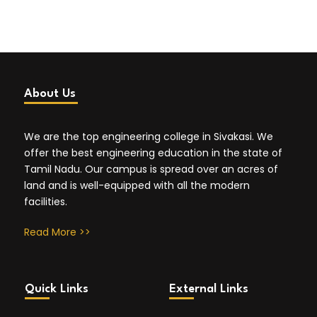
About Us
We are the top engineering college in Sivakasi. We
offer the best engineering education in the state of
Tamil Nadu. Our campus is spread over an acres of
land and is well-equipped with all the modern
facilities.
Read More >>
Quick Links
External Links