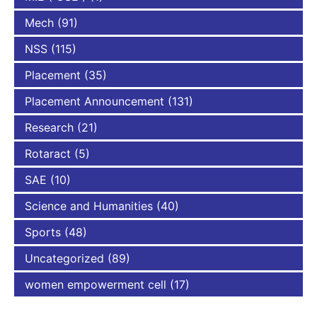
Mech
(91)
NSS
(115)
Placement
(35)
Placement Announcement
(131)
Research
(21)
Rotaract
(5)
SAE
(10)
Science and Humanities
(40)
Sports
(48)
Uncategorized
(89)
women empowerment cell
(17)