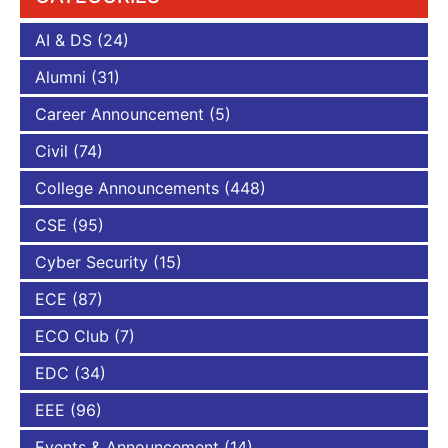
AI & DS
(24)
Alumni
(31)
Career Announcement
(5)
Civil
(74)
College Announcements
(448)
CSE
(95)
Cyber Security
(15)
ECE
(87)
ECO Club
(7)
EDC
(34)
EEE
(96)
Events & Announcement
(14)