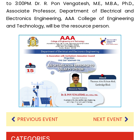
to 3:00PM. Dr. R. Pon Vengatesh, M.E., M.B.A., Ph.D.,
Associate Professor, Department of Electrical and
Electronics Engineering, AAA College of Engineering
and Technology, will be the resource person.
PREVIOUS EVENT
NEXT EVENT
CATEGORIES