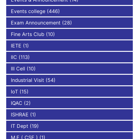
Events college
(446)
Exam Announcement
(28)
Fine Arts Club
(10)
IETE
(1)
IIC
(113)
III Cell
(10)
Industrial Visit
(54)
IoT
(15)
IQAC
(2)
ISHRAE
(1)
IT Dept
(19)
M.E ( CSE )
(1)