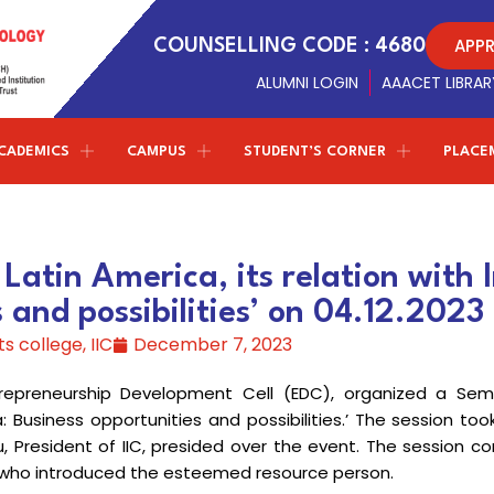
APP
COUNSELLING CODE : 4680
ALUMNI LOGIN
AAACET LIBRAR
CADEMICS
CAMPUS
STUDENT’S CORNER
PLACE
Conferences
NPTEL - SWAYAM
ETMPCSL 2026
Management Trustees
Library Facilites
Artificial Intelligence and Data
both the Panjurajan – Amaravathy Trust and the
Science
atin America, its relation with I
Society of Automotive Engineers
t
F
2nd ICMIST 2024
Sports
Vinayaga – Sony Group of Industries have decided to
 and possibilities’ on 04.12.2023
establish new standards in education.
Professional chapter
Computer Science and Engineering
ICECS 2024
r
Amenities
ts college
,
IIC
December 7, 2023
(Cyber Security)
Centre of excellence
ICRICCM 2023
Campus Gallery
ntrepreneurship Development Cell (EDC), organized a Semi
Correspondent Message
Entrepreneurship Development Cell
Information Technology
TNSCST Sponsered Confere
College Virtual Tour
Correspondent
Dr.P.Ganesan’s
Message about the
a: Business opportunities and possibilities.’ The session to
institution and career guidance for the students to
u, President of IIC, presided over the event. The session
Naan Mudhalvan - TNSDC
Latest Updates
achieve greater results in life
W
E, who introduced the esteemed resource person.
Science & Humanities