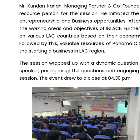
Mr. Kundan Kanan, Managing Partner & Co-Founder,
resource person for the session. He initiated the 
Mechanical Engineering
entrepreneurship and Business opportunities. After
the working areas and objectives of INLACE. Furth
on various LAC countries based on their econom
Followed by this, valuable resources of Panama City
the starting a business in LAC region.
The session wrapped up with a dynamic question-a
speaker, posing insightful questions and engaging 
session. The event drew to a close at 04.30 p.m.