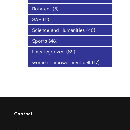
Rotaract
(5)
SAE
(10)
Science and Humanities
(40)
Sports
(48)
Uncategorized
(89)
women empowerment cell
(17)
Contact