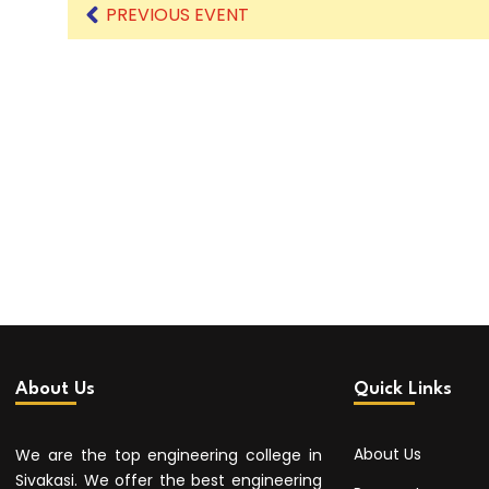
PREVIOUS EVENT
About Us
Quick Links
About Us
We are the top engineering college in
Sivakasi. We offer the best engineering