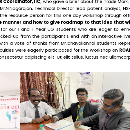
 Coordinator, IIC,
who gave a brief about the Trade Mark, 
Mr.N.Nagarajan, Technical Director lead patent analyst, N
Electronics Engineering (VLSI Design
the resource person for this one day workshop through off
& Technology)
ve manner and how to give roadmap to that idea that w
for our I and II Year UG students who are eager to enh
ked-up from the participant’s end with an interactive liv
ith a vote of thanks from Mr.Idhayakannai students Repr
aculties were eagerly participated for the Workshop on
ROA
nsectetur adipiscing elit. Ut elit tellus, luctus nec ullamcor