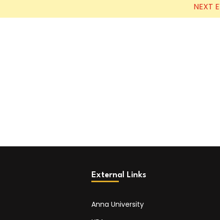
NEXT 
External Links
Anna University