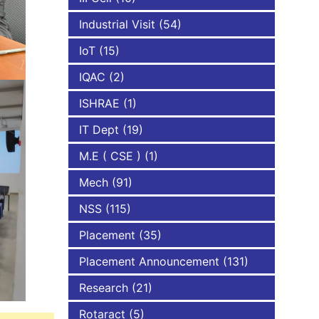
Industrial Visit
(54)
IoT
(15)
IQAC
(2)
ISHRAE
(1)
IT Dept
(19)
M.E ( CSE )
(1)
Mech
(91)
NSS
(115)
Placement
(35)
Placement Announcement
(131)
Research
(21)
Rotaract
(5)