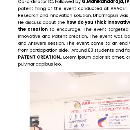
Co-ordinator IIC. Followed by
G.Manikandaraja, IPR
patent filling of the event conducted at AAACET. 
Mechanical Engineering
Research and Innovation solution, Dharmapuri was 
He discuss about the
how do you thick innovati
the creation
to encourage. The event targeted 
Innovative and Patent creation. The event was bac
and Answers session. The event came to an end w
from participation side. Around 83 students and f
PATENT CREATION
.. Lorem ipsum dolor sit amet, co
pulvinar dapibus leo.