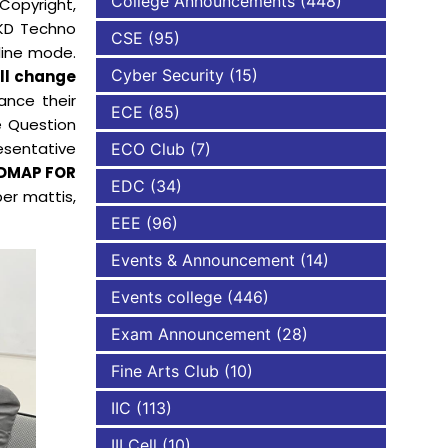
College Announcements
(448)
Copyright,
SKD Techno
CSE
(95)
NBA
line mode.
Cyber Security
(15)
ill change
ance their
ECE
(85)
e Question
esentative
ECO Club
(7)
DMAP FOR
EDC
(34)
per mattis,
EEE
(96)
Events & Announcement
(14)
Events college
(446)
Exam Announcement
(28)
Fine Arts Club
(10)
IIC
(113)
III Cell
(10)