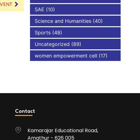
EVENT
SAE
(10)
Science and Humanities
(40)
Sports
(48)
Uncategorized
(89)
women empowerment cell
(17)
Contact
Kamarajar Educational Road,
Amathur - 626 005