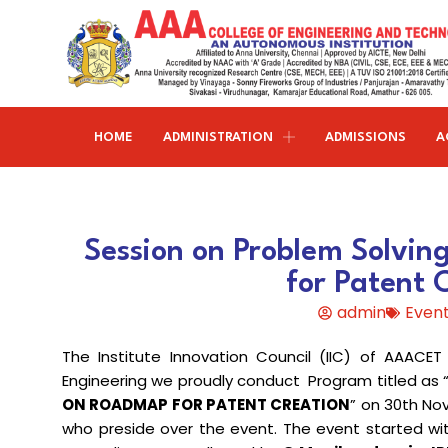
HOME
ADMINISTRATION
ADMISSIONS
A
Research and publications
Life@AAACET
Research and Innovations
About AAACET
Administrative Office
Civil Engineering
Session on Problem Solvi
Institution-Industry Interaction Cell (IIIC)
AAA provide meritorious education with a commitmen
SCI Publications
Auditorium & Seminar Halls
to Excellence and find opportunity to apply the
for Patent 
Institution Innovation Council
Journal Publications
knowledge and skills.
Hostel Facilities
Computer Science and Engineering
admin
Event
Fine Arts & Literature Club
Books Published
Transport Facilities
Organogram
The Institute Innovation Council (IIC) of AAACE
Electronics & Communication
NSS & Rotaract Club
Patents
Blocks & Classrooms
Engineering
HR Manual
Engineering we proudly conduct Program titled as 
ON ROADMAP FOR PATENT CREATION
” on 30th No
UNNAT BHARAT ABHIYAN (UBA)
Faculty with Anna University Guideship
Approvals
who preside over the event. The event started w
Electrical & Electronics Engineering