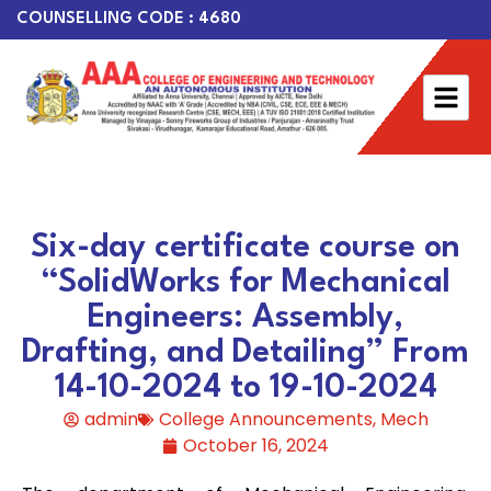
COUNSELLING CODE : 4680
Six-day certificate course on
“SolidWorks for Mechanical
Engineers: Assembly,
Drafting, and Detailing” From
14-10-2024 to 19-10-2024
admin
College Announcements
,
Mech
October 16, 2024