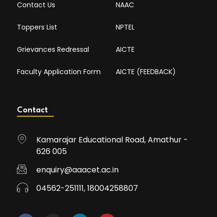
Contact Us
NAAC
Toppers List
NPTEL
Grievances Redressal
AICTE
Faculty Application Form
AICTE (FEEDBACK)
Contact
Kamarajar Educational Road, Amathur -
626 005
enquiry@aaacet.ac.in
04562-251111, 18004258807