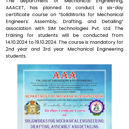
The department of Mechanical Engineering,
AAACET, has planned to conduct a six-day
certificate course on “SolidWorks for Mechanical
Engineers: Assembly, Drafting, and Detailing”
association with SIM technologies Pvt. Ltd. The
training for students will be conducted from
14.10.2024 to 19.10.2024. The course is mandatory for
2nd year and 3rd year Mechanical Engineering
students.