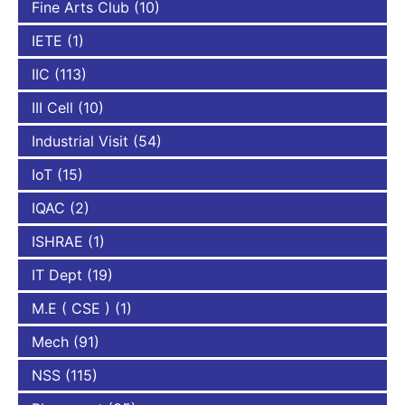
Fine Arts Club
(10)
IETE
(1)
IIC
(113)
III Cell
(10)
Industrial Visit
(54)
IoT
(15)
IQAC
(2)
ISHRAE
(1)
IT Dept
(19)
M.E ( CSE )
(1)
Mech
(91)
NSS
(115)