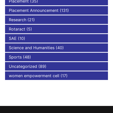
Placement
(35)
Placement Announcement
(131)
Research
(21)
Rotaract
(5)
SAE
(10)
Science and Humanities
(40)
Sports
(48)
Uncategorized
(89)
women empowerment cell
(17)