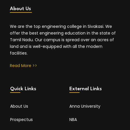
About Us
We are the top engineering college in Sivakasi. We
offer the best engineering education in the state of
Tamil Nadu. Our campus is spread over an acres of
land and is well-equipped with all the modern
facilities.
Read More >>
Quick Links
External Links
About Us
Anna University
Prospectus
NBA