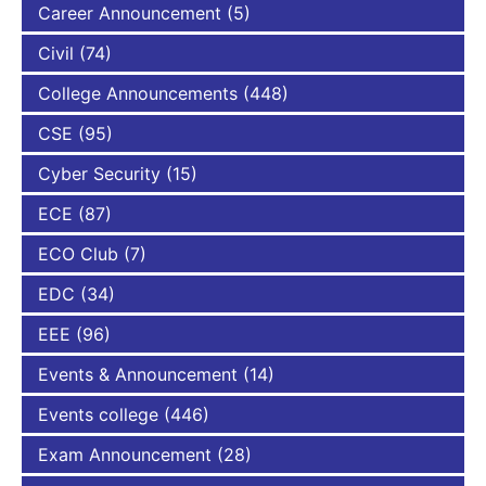
Career Announcement
(5)
Civil
(74)
College Announcements
(448)
CSE
(95)
Cyber Security
(15)
ECE
(87)
ECO Club
(7)
EDC
(34)
EEE
(96)
Events & Announcement
(14)
Events college
(446)
Exam Announcement
(28)