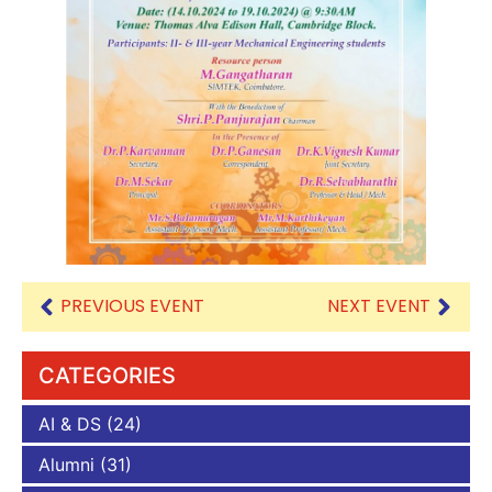
PREVIOUS EVENT
NEXT EVENT
CATEGORIES
AI & DS
(24)
Alumni
(31)