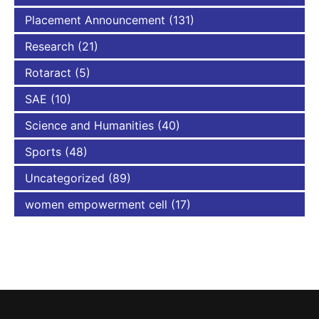
Placement Announcement
(131)
Research
(21)
Rotaract
(5)
SAE
(10)
Science and Humanities
(40)
Sports
(48)
Uncategorized
(89)
women empowerment cell
(17)