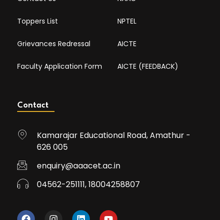
Toppers List
NPTEL
Grievances Redressal
AICTE
Faculty Application Form
AICTE (FEEDBACK)
Contact
Kamarajar Educational Road, Amathur -
626 005
enquiry@aaacet.ac.in
04562-251111, 18004258807