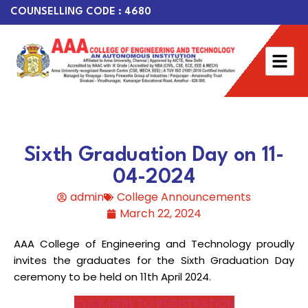
COUNSELLING CODE : 4680
Sixth Graduation Day on 11-
04-2024
admin
College Announcements
March 22, 2024
AAA College of Engineering and Technology proudly
invites the graduates for the Sixth Graduation Day
ceremony to be held on 11th April 2024.
CLICK HERE TO REGISTRATION