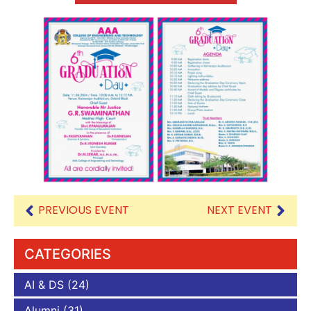
PREVIOUS EVENT
NEXT EVENT
CATEGORIES
AI & DS
(24)
Alumni
(31)