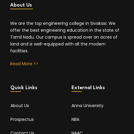
About Us
We are the top engineering college in Sivakasi. We
offer the best engineering education in the state of
Tamil Nadu. Our campus is spread over an acres of
land and is well-equipped with all the modern
facilities.
Read More >>
Quick Links
External Links
About Us
Anna University
Prospectus
NBA
Contact Us
NAAC