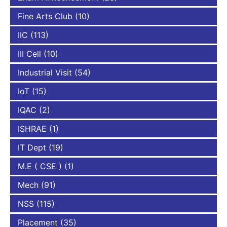
Fine Arts Club
(10)
IIC
(113)
III Cell
(10)
Industrial Visit
(54)
IoT
(15)
IQAC
(2)
ISHRAE
(1)
IT Dept
(19)
M.E ( CSE )
(1)
Mech
(91)
NSS
(115)
Placement
(35)