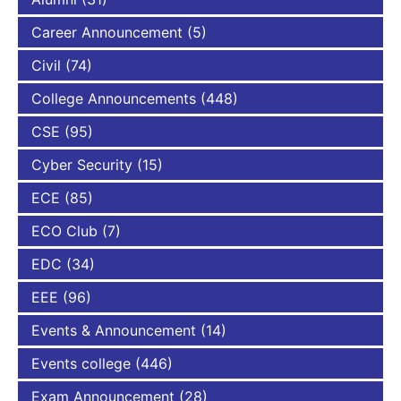
Career Announcement
(5)
Civil
(74)
College Announcements
(448)
CSE
(95)
Cyber Security
(15)
ECE
(85)
ECO Club
(7)
EDC
(34)
EEE
(96)
Events & Announcement
(14)
Events college
(446)
Exam Announcement
(28)