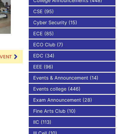
College Announcements
(448)
CSE
(95)
NBA
Cyber Security
(15)
ECE
(85)
ECO Club
(7)
EDC
(34)
EVENT
EEE
(96)
Events & Announcement
(14)
Events college
(446)
Exam Announcement
(28)
Fine Arts Club
(10)
IIC
(113)
III Cell
(10)