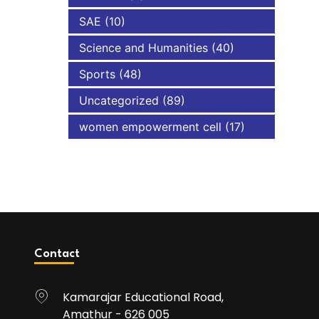
SAE
(10)
Science and Humanities
(40)
Sports
(48)
Uncategorized
(89)
women empowerment cell
(17)
Contact
Kamarajar Educational Road,
Amathur - 626 005