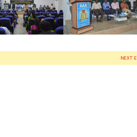
Electronics Engineering (VLSI Design
& Technology)
NEXT 