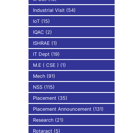
Industrial Visit
(54)
IoT
(15)
IQAC
(2)
ISHRAE
(1)
IT Dept
(19)
M.E ( CSE )
(1)
Mech
(91)
NSS
(115)
Placement
(35)
Placement Announcement
(131)
Research
(21)
Rotaract
(5)