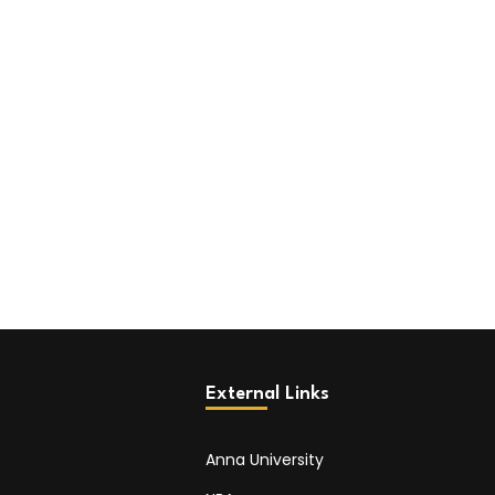
External Links
Anna University