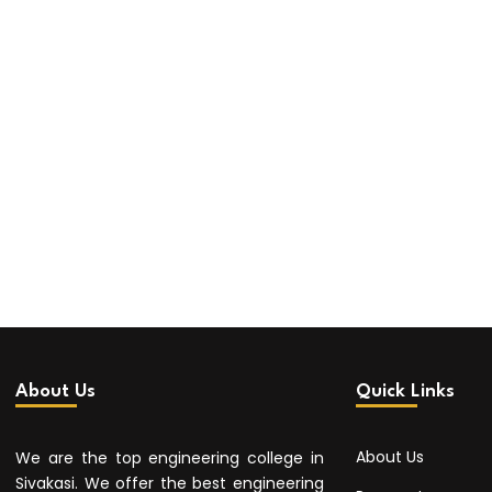
About Us
Quick Links
About Us
We are the top engineering college in
Sivakasi. We offer the best engineering