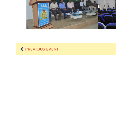
Mechanical Engineering
PREVIOUS EVENT