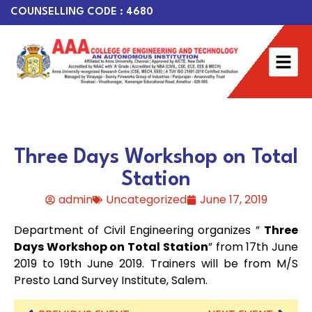
COUNSELLING CODE : 4680
Three Days Workshop on Total
Station
admin
Uncategorized
June 17, 2019
Department of Civil Engineering organizes ”
Three
Days Workshop on Total Station
” from 17th June
2019 to 19th June 2019. Trainers will be from M/S
Presto Land Survey Institute, Salem.