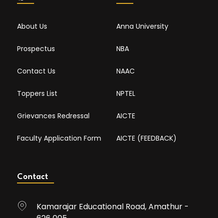
About Us
Anna University
Prospectus
NBA
Contact Us
NAAC
Toppers List
NPTEL
Grievances Redressal
AICTE
Faculty Application Form
AICTE (FEEDBACK)
Contact
Kamarajar Educational Road, Amathur -