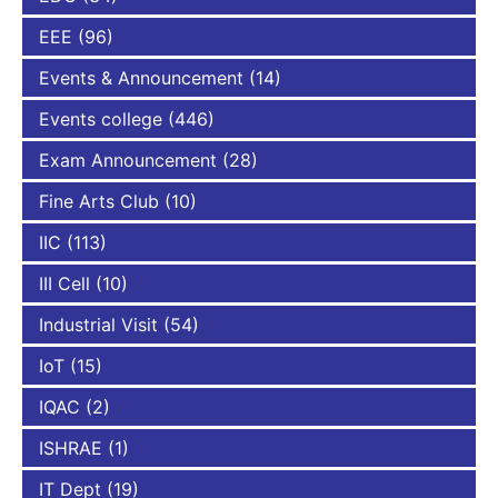
EEE
(96)
Events & Announcement
(14)
Events college
(446)
Exam Announcement
(28)
Fine Arts Club
(10)
IIC
(113)
III Cell
(10)
Industrial Visit
(54)
IoT
(15)
IQAC
(2)
ISHRAE
(1)
IT Dept
(19)