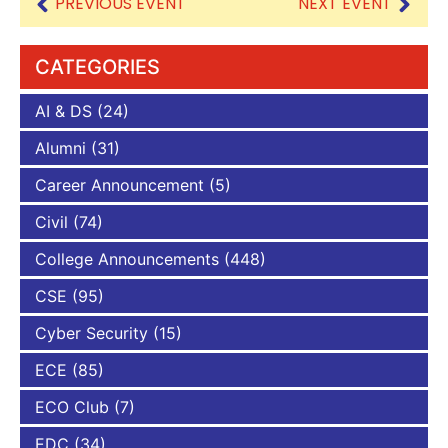
PREVIOUS EVENT
NEXT EVENT
CATEGORIES
AI & DS
(24)
Alumni
(31)
Career Announcement
(5)
Civil
(74)
College Announcements
(448)
CSE
(95)
Cyber Security
(15)
ECE
(85)
ECO Club
(7)
EDC
(34)