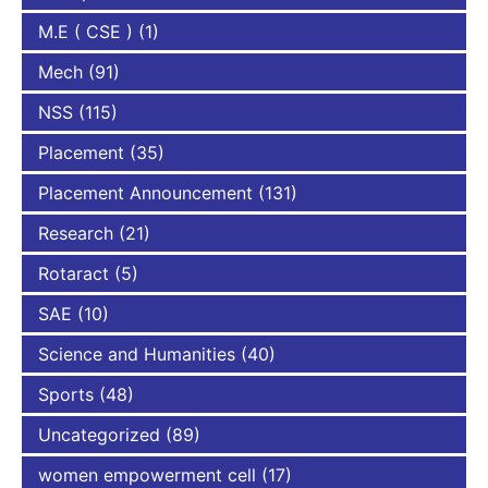
M.E ( CSE )
(1)
Mech
(91)
NSS
(115)
Placement
(35)
Placement Announcement
(131)
Research
(21)
Rotaract
(5)
SAE
(10)
Science and Humanities
(40)
Sports
(48)
Uncategorized
(89)
women empowerment cell
(17)