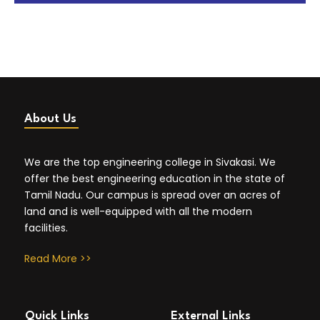
About Us
We are the top engineering college in Sivakasi. We
offer the best engineering education in the state of
Tamil Nadu. Our campus is spread over an acres of
land and is well-equipped with all the modern
facilities.
Read More >>
Quick Links
External Links