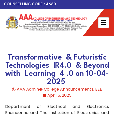
COUNSELLING CODE : 4680
Transformative & Futuristic
Technologies IR4.0 & Beyond
with Learning 4 .0 on 10-04-
2025
AAA Admin
College Announcements
,
EEE
April 5, 2025
Department of Electrical and Electronics
Engineering and The Institution of Electronics and