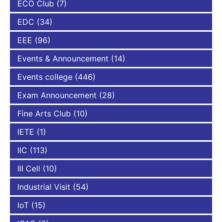
ECO Club
(7)
EDC
(34)
EEE
(96)
Events & Announcement
(14)
Events college
(446)
Exam Announcement
(28)
Fine Arts Club
(10)
IETE
(1)
IIC
(113)
III Cell
(10)
Industrial Visit
(54)
IoT
(15)