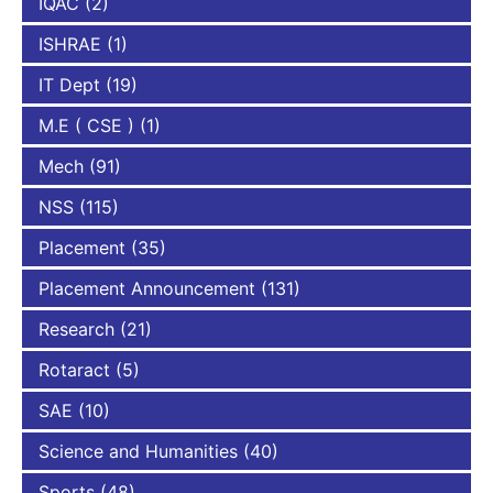
IQAC
(2)
ISHRAE
(1)
IT Dept
(19)
M.E ( CSE )
(1)
Mech
(91)
NSS
(115)
Placement
(35)
Placement Announcement
(131)
Research
(21)
Rotaract
(5)
SAE
(10)
Science and Humanities
(40)
Sports
(48)