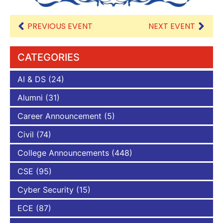
PREVIOUS EVENT
NEXT EVENT
CATEGORIES
AI & DS
(24)
Alumni
(31)
Career Announcement
(5)
Civil
(74)
College Announcements
(448)
CSE
(95)
Cyber Security
(15)
ECE
(87)