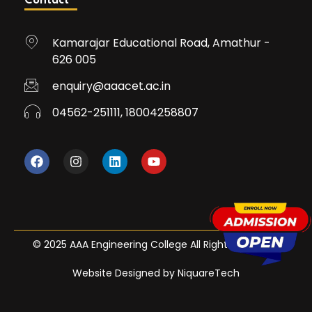
Contact
Kamarajar Educational Road, Amathur -
626 005
enquiry@aaacet.ac.in
04562-251111, 18004258807
© 2025 AAA Engineering College All Rights Reserved
Website Designed by NiquareTech