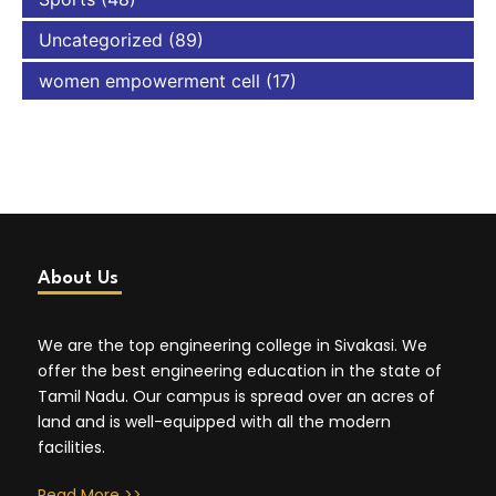
Uncategorized
(89)
women empowerment cell
(17)
About Us
We are the top engineering college in Sivakasi. We
offer the best engineering education in the state of
Tamil Nadu. Our campus is spread over an acres of
land and is well-equipped with all the modern
facilities.
Read More >>