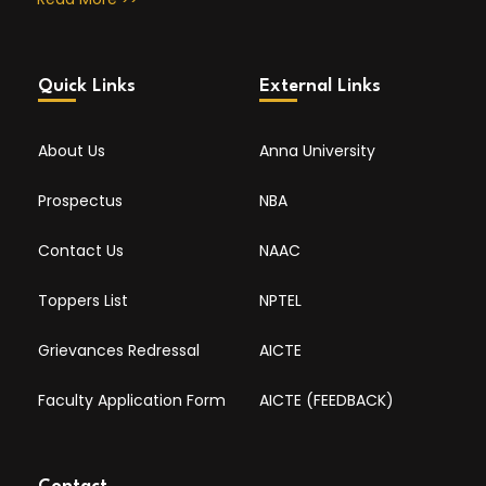
Quick Links
External Links
About Us
Anna University
Prospectus
NBA
Contact Us
NAAC
Toppers List
NPTEL
Grievances Redressal
AICTE
Faculty Application Form
AICTE (FEEDBACK)