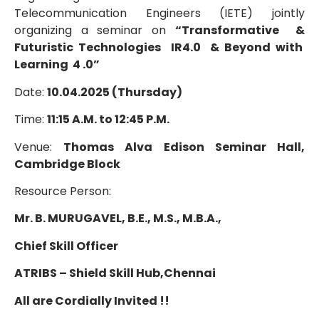
Telecommunication Engineers (IETE) jointly
organizing a seminar on
“Transformative &
Futuristic Technologies IR4.0 & Beyond with
Learning 4 .0”
Date:
10.04.2025 (Thursday)
Time:
11:15 A.M. to 12:45 P.M.
Venue:
Thomas Alva Edison Seminar Hall,
Cambridge Block
Resource Person:
Mr. B. MURUGAVEL, B.E., M.S., M.B.A.,
Chief Skill Officer
ATRIBS – Shield Skill Hub,
Chennai
All are Cordially Invited !!