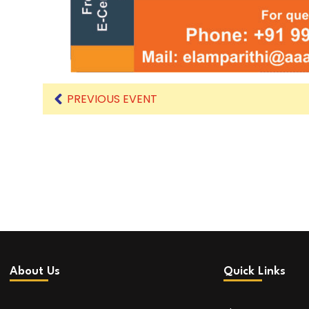
PREVIOUS EVENT
About Us
Quick Links