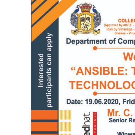
Mechanical Engineering