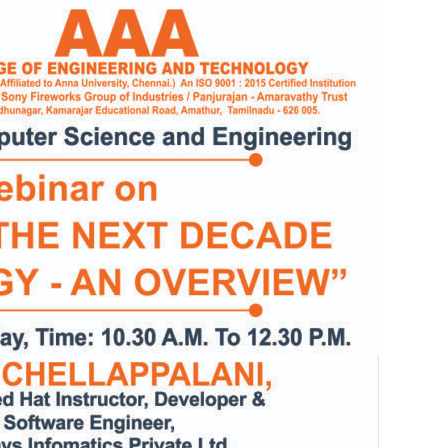
Electronics Engineering (VLSI Design
& Technology)