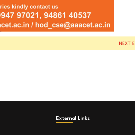
NEXT 
External Links