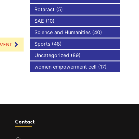
Rotaract
(5)
SAE
(10)
Science and Humanities
(40)
Sports
(48)
EVENT
Uncategorized
(89)
women empowerment cell
(17)
Contact