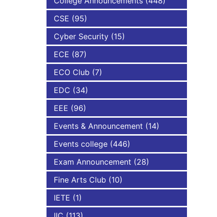
College Announcements
(448)
CSE
(95)
NBA
Cyber Security
(15)
ECE
(87)
ECO Club
(7)
EDC
(34)
EEE
(96)
Events & Announcement
(14)
Events college
(446)
Exam Announcement
(28)
Fine Arts Club
(10)
IETE
(1)
IIC
(113)