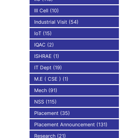
III Cell
(10)
Industrial Visit
(54)
IoT
(15)
IQAC
(2)
ISHRAE
(1)
IT Dept
(19)
M.E ( CSE )
(1)
Mech
(91)
NSS
(115)
Placement
(35)
Placement Announcement
(131)
Research
(21)