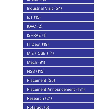
Industrial Visit
(54)
IoT
(15)
IQAC
(2)
ISHRAE
(1)
IT Dept
(19)
M.E ( CSE )
(1)
Mech
(91)
NSS
(115)
Placement
(35)
Placement Announcement
(131)
Research
(21)
Rotaract
(5)