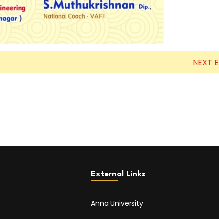
NEXT 
External Links
Anna University