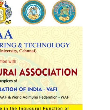
Electronics Engineering (VLSI Design
& Technology)