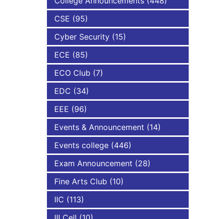
College Announcements
(448)
CSE
(95)
NBA
Cyber Security
(15)
ECE
(85)
ECO Club
(7)
EDC
(34)
EEE
(96)
Events & Announcement
(14)
Events college
(446)
Exam Announcement
(28)
Fine Arts Club
(10)
IIC
(113)
III Cell
(10)