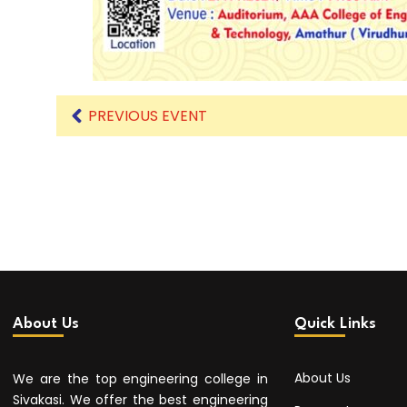
PREVIOUS EVENT
About Us
Quick Links
About Us
We are the top engineering college in
Sivakasi. We offer the best engineering