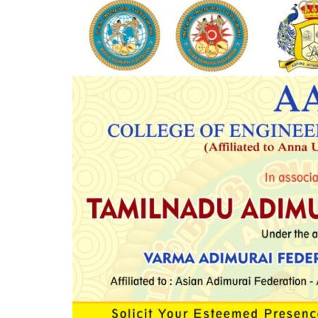
Mechanical Engineering