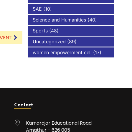
SAE
(10)
Science and Humanities
(40)
Sports
(48)
EVENT
Uncategorized
(89)
women empowerment cell
(17)
Contact
Kamarajar Educational Road,
Amathur - 626 005