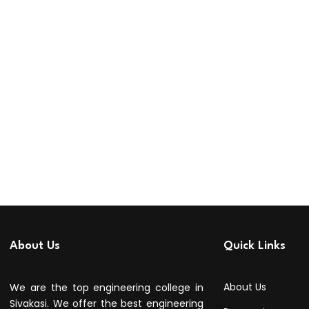
About Us
Quick Links
About Us
We are the top engineering college in
Sivakasi. We offer the best engineering