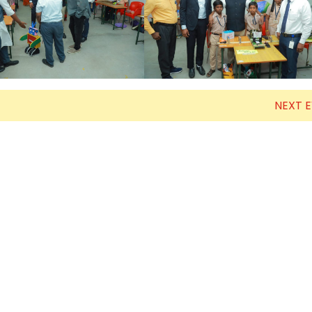
Electronics Engineering (VLSI Design
& Technology)
NEXT 