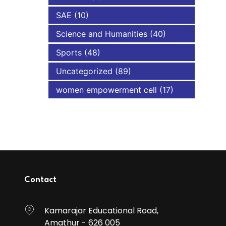
SAE
(10)
Science and Humanities
(40)
Sports
(48)
Uncategorized
(89)
women empowerment cell
(17)
Contact
Kamarajar Educational Road,
Amathur - 626 005