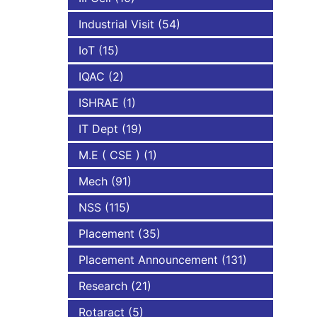
Industrial Visit
(54)
IoT
(15)
IQAC
(2)
ISHRAE
(1)
IT Dept
(19)
M.E ( CSE )
(1)
Mech
(91)
NSS
(115)
Placement
(35)
Placement Announcement
(131)
Research
(21)
Rotaract
(5)