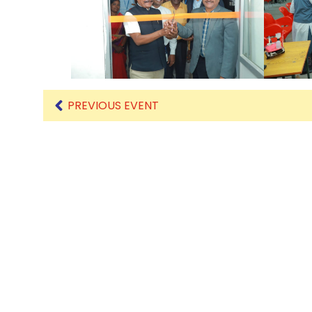
Mechanical Engineering
PREVIOUS EVENT