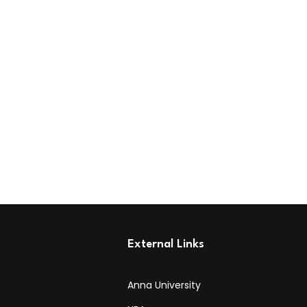
External Links
Anna University