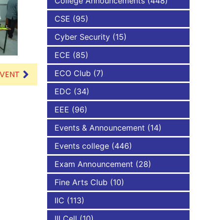
College Announcements
(448)
CSE
(95)
NBA
Cyber Security
(15)
ECE
(85)
ECO Club
(7)
EVENT
EDC
(34)
EEE
(96)
Events & Announcement
(14)
Events college
(446)
Exam Announcement
(28)
Fine Arts Club
(10)
IIC
(113)
III Cell
(10)