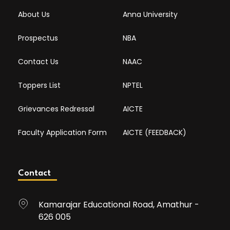
About Us
Anna University
Prospectus
NBA
Contact Us
NAAC
Toppers List
NPTEL
Grievances Redressal
AICTE
Faculty Application Form
AICTE (FEEDBACK)
Contact
Kamarajar Educational Road, Amathur -
626 005