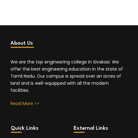
About Us
We are the top engineering college in Sivakasi. We
offer the best engineering education in the state of
Tamil Nadu. Our campus is spread over an acres of
land and is well-equipped with all the modern
facilities.
Read More >>
Quick Links
External Links