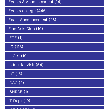
Events & Announcement
(14)
Events college
(446)
Exam Announcement
(28)
Fine Arts Club
(10)
IETE
(1)
IIC
(113)
III Cell
(10)
Industrial Visit
(54)
IoT
(15)
IQAC
(2)
ISHRAE
(1)
IT Dept
(19)