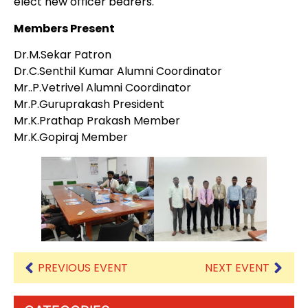
elect new officer bearers.
Members Present
Dr.M.Sekar Patron
Dr.C.Senthil Kumar Alumni Coordinator
Mr..P.Vetrivel Alumni Coordinator
Mr.P.Guruprakash President
Mr.K.Prathap Prakash Member
Mr.K.Gopiraj Member
PREVIOUS EVENT
NEXT EVENT