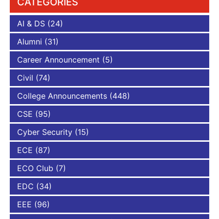
CATEGORIES
AI & DS
(24)
Alumni
(31)
Career Announcement
(5)
Civil
(74)
College Announcements
(448)
CSE
(95)
Cyber Security
(15)
ECE
(87)
ECO Club
(7)
EDC
(34)
EEE
(96)