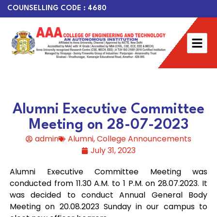
COUNSELLING CODE : 4680
Alumni Executive Committee
Meeting on 28-07-2023
admin
Alumni
,
College Announcements
July 31, 2023
Alumni Executive Committee Meeting was
conducted from 11.30 A.M. to 1 P.M. on 28.07.2023. It
was decided to conduct Annual General Body
Meeting on 20.08.2023 Sunday in our campus to