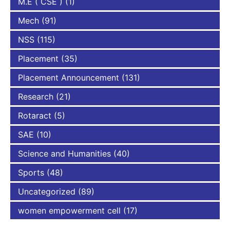
M.E ( CSE )
(1)
Mech
(91)
NSS
(115)
Placement
(35)
Placement Announcement
(131)
Research
(21)
Rotaract
(5)
SAE
(10)
Science and Humanities
(40)
Sports
(48)
Uncategorized
(89)
women empowerment cell
(17)