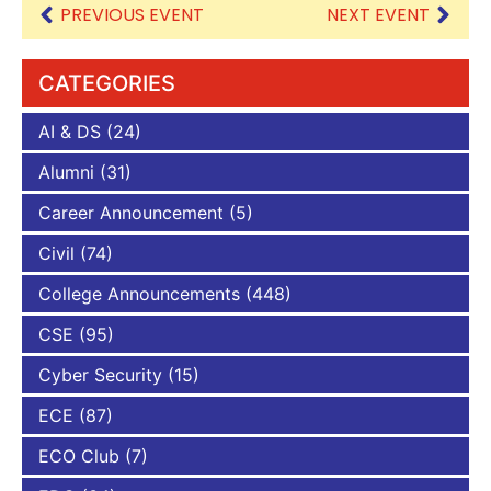
PREVIOUS EVENT
NEXT EVENT
CATEGORIES
AI & DS
(24)
Alumni
(31)
Career Announcement
(5)
Civil
(74)
College Announcements
(448)
CSE
(95)
Cyber Security
(15)
ECE
(87)
ECO Club
(7)