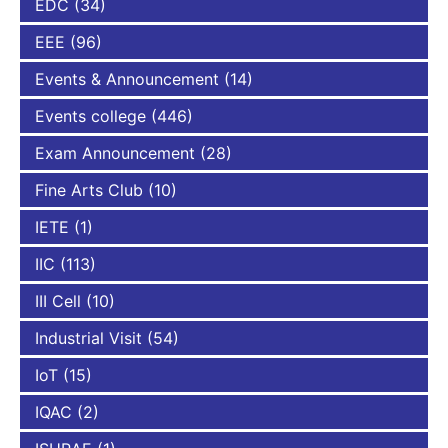
EDC
(34)
EEE
(96)
Events & Announcement
(14)
Events college
(446)
Exam Announcement
(28)
Fine Arts Club
(10)
IETE
(1)
IIC
(113)
III Cell
(10)
Industrial Visit
(54)
IoT
(15)
IQAC
(2)