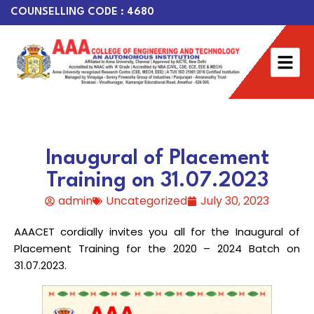
COUNSELLING CODE : 4680
Inaugural of Placement
Training on 31.07.2023
admin
Uncategorized
July 30, 2023
AAACET cordially invites you all for the Inaugural of
Placement Training for the 2020 – 2024 Batch on
31.07.2023.