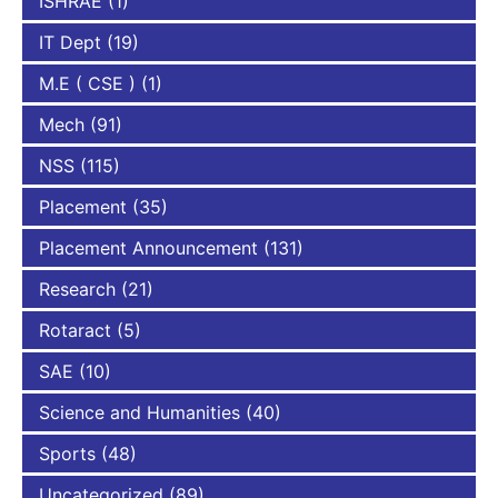
ISHRAE
(1)
IT Dept
(19)
M.E ( CSE )
(1)
Mech
(91)
NSS
(115)
Placement
(35)
Placement Announcement
(131)
Research
(21)
Rotaract
(5)
SAE
(10)
Science and Humanities
(40)
Sports
(48)
Uncategorized
(89)