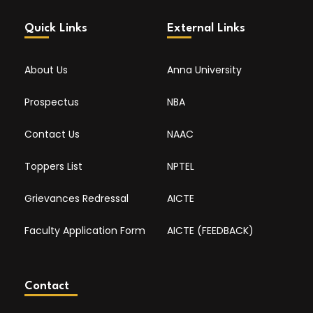
Quick Links
External Links
About Us
Anna University
Prospectus
NBA
Contact Us
NAAC
Toppers List
NPTEL
Grievances Redressal
AICTE
Faculty Application Form
AICTE (FEEDBACK)
Contact