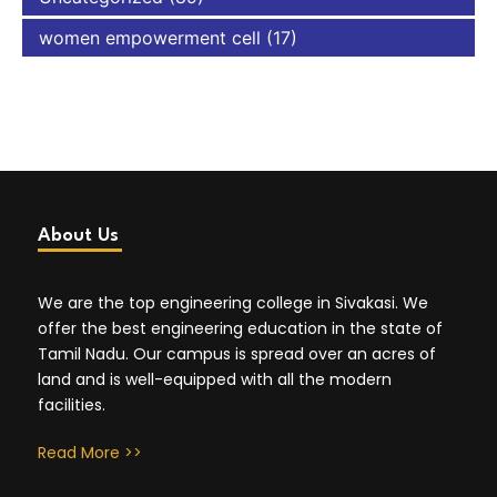
women empowerment cell
(17)
About Us
We are the top engineering college in Sivakasi. We
offer the best engineering education in the state of
Tamil Nadu. Our campus is spread over an acres of
land and is well-equipped with all the modern
facilities.
Read More >>