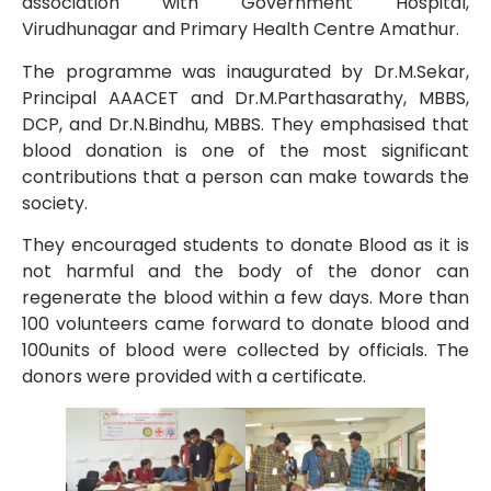
association with Government Hospital,
Virudhunagar and Primary Health Centre Amathur.
The programme was inaugurated by Dr.M.Sekar,
Principal AAACET and Dr.M.Parthasarathy, MBBS,
DCP, and Dr.N.Bindhu, MBBS. They emphasised that
blood donation is one of the most significant
contributions that a person can make towards the
society.
They encouraged students to donate Blood as it is
not harmful and the body of the donor can
regenerate the blood within a few days. More than
100 volunteers came forward to donate blood and
100units of blood were collected by officials. The
donors were provided with a certificate.