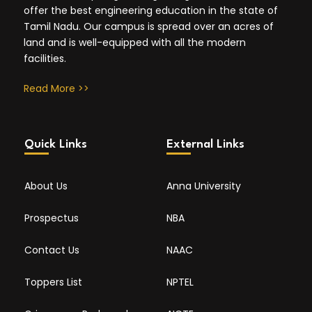
offer the best engineering education in the state of
Tamil Nadu. Our campus is spread over an acres of
land and is well-equipped with all the modern
facilities.
Read More >>
Quick Links
External Links
About Us
Anna University
Prospectus
NBA
Contact Us
NAAC
Toppers List
NPTEL