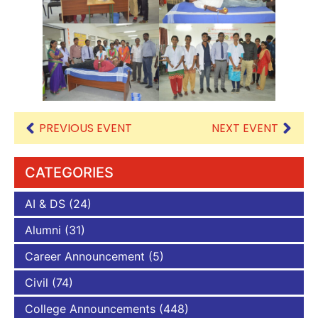
PREVIOUS EVENT
NEXT EVENT
CATEGORIES
AI & DS
(24)
Alumni
(31)
Career Announcement
(5)
Civil
(74)
College Announcements
(448)