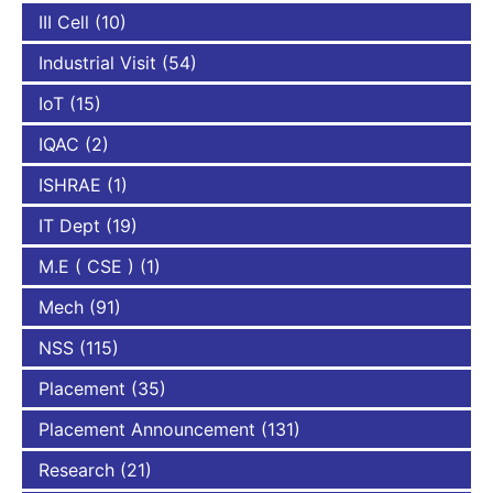
III Cell
(10)
Industrial Visit
(54)
IoT
(15)
IQAC
(2)
ISHRAE
(1)
IT Dept
(19)
M.E ( CSE )
(1)
Mech
(91)
NSS
(115)
Placement
(35)
Placement Announcement
(131)
Research
(21)