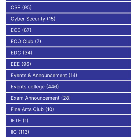
CSE
(95)
Cyber Security
(15)
ECE
(87)
ECO Club
(7)
EDC
(34)
EEE
(96)
Events & Announcement
(14)
Events college
(446)
Exam Announcement
(28)
Fine Arts Club
(10)
IETE
(1)
IIC
(113)