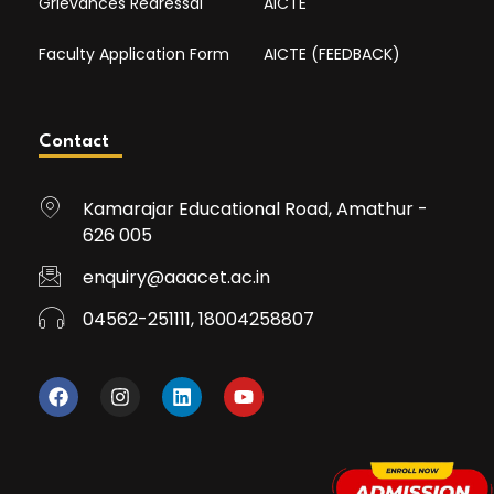
Grievances Redressal
AICTE
Faculty Application Form
AICTE (FEEDBACK)
Contact
Kamarajar Educational Road, Amathur -
626 005
enquiry@aaacet.ac.in
04562-251111, 18004258807