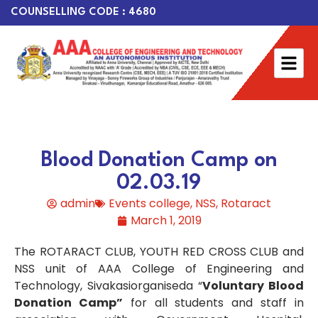
COUNSELLING CODE : 4680
Blood Donation Camp on
02.03.19
admin
Events college
,
NSS
,
Rotaract
March 1, 2019
The ROTARACT CLUB, YOUTH RED CROSS CLUB and
NSS unit of AAA College of Engineering and
Technology, Sivakasiorganiseda “
Voluntary Blood
Donation Camp”
for all students and staff in