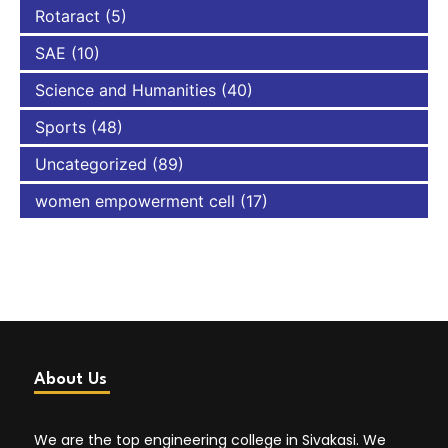
Rotaract
(5)
SAE
(10)
Science and Humanities
(40)
Sports
(48)
Uncategorized
(89)
women empowerment cell
(17)
About Us
We are the top engineering college in Sivakasi. We