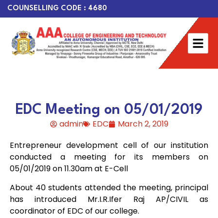
COUNSELLING CODE : 4680
EDC Meeting on 05/01/2019
admin
EDC
March 2, 2019
Entrepreneur development cell of our institution
conducted a meeting for its members on
05/01/2019 on 11.30am at E-Cell
About 40 students attended the meeting, principal
has introduced Mr.I.R.Ifer Raj AP/CIVIL as
coordinator of EDC of our college.