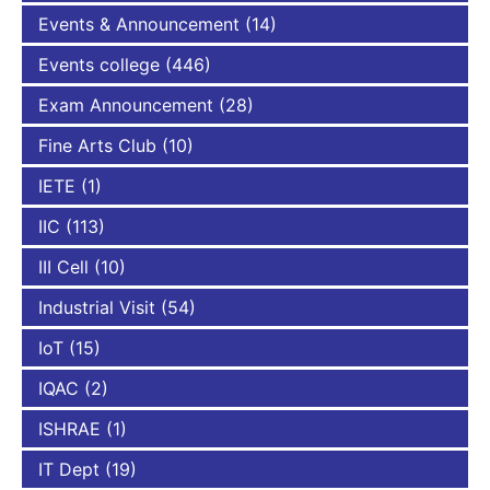
Events & Announcement
(14)
Events college
(446)
Exam Announcement
(28)
Fine Arts Club
(10)
IETE
(1)
IIC
(113)
III Cell
(10)
Industrial Visit
(54)
IoT
(15)
IQAC
(2)
ISHRAE
(1)
IT Dept
(19)