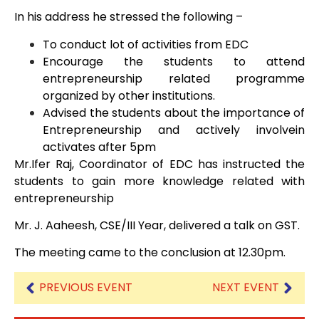
In his address he stressed the following –
To conduct lot of activities from EDC
Encourage the students to attend
entrepreneurship related programme
organized by other institutions.
Advised the students about the importance of
Entrepreneurship and actively involvein
activates after 5pm
Mr.Ifer Raj, Coordinator of EDC has instructed the
students to gain more knowledge related with
entrepreneurship
Mr. J. Aaheesh, CSE/III Year, delivered a talk on GST.
The meeting came to the conclusion at 12.30pm.
PREVIOUS EVENT
NEXT EVENT