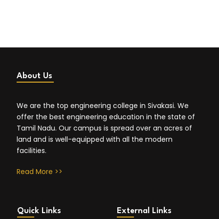
About Us
We are the top engineering college in Sivakasi. We
offer the best engineering education in the state of
Tamil Nadu. Our campus is spread over an acres of
land and is well-equipped with all the modern
facilities.
Read More >>
Quick Links
External Links