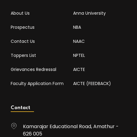
About Us
Anna University
Prospectus
NBA
Contact Us
NAAC
Toppers List
NPTEL
Grievances Redressal
AICTE
Faculty Application Form
AICTE (FEEDBACK)
Contact
Kamarajar Educational Road, Amathur -
626 005