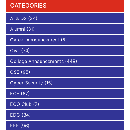
CATEGORIES
AI & DS
(24)
Alumni
(31)
Career Announcement
(5)
Civil
(74)
College Announcements
(448)
CSE
(95)
Cyber Security
(15)
ECE
(87)
ECO Club
(7)
EDC
(34)
EEE
(96)