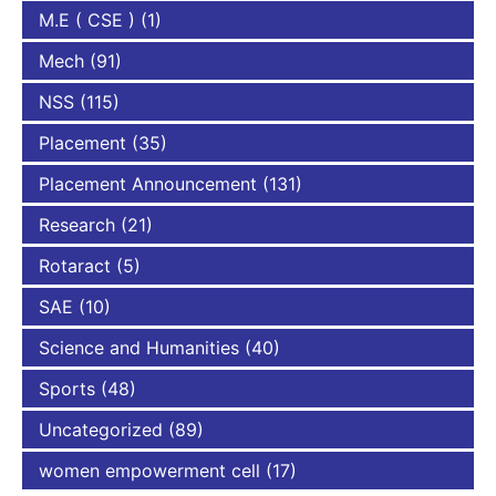
M.E ( CSE )
(1)
Mech
(91)
NSS
(115)
Placement
(35)
Placement Announcement
(131)
Research
(21)
Rotaract
(5)
SAE
(10)
Science and Humanities
(40)
Sports
(48)
Uncategorized
(89)
women empowerment cell
(17)