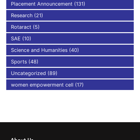
Placement Announcement
(131)
Research
(21)
Rotaract
(5)
SAE
(10)
Science and Humanities
(40)
Sports
(48)
Uncategorized
(89)
women empowerment cell
(17)