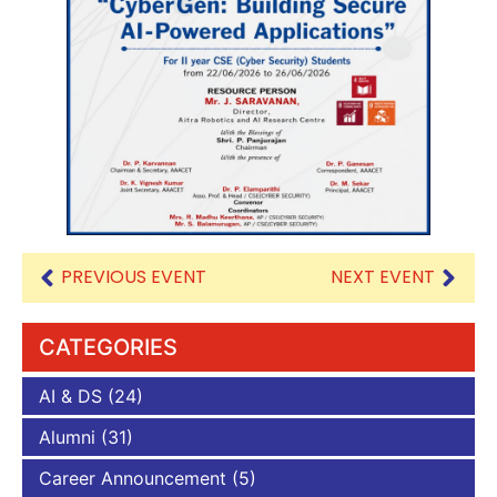
PREVIOUS EVENT
NEXT EVENT
CATEGORIES
AI & DS
(24)
Alumni
(31)
Career Announcement
(5)