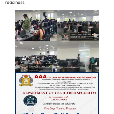
readiness.