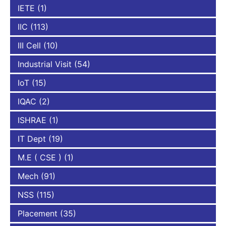
IETE
(1)
IIC
(113)
III Cell
(10)
Industrial Visit
(54)
IoT
(15)
IQAC
(2)
ISHRAE
(1)
IT Dept
(19)
M.E ( CSE )
(1)
Mech
(91)
NSS
(115)
Placement
(35)