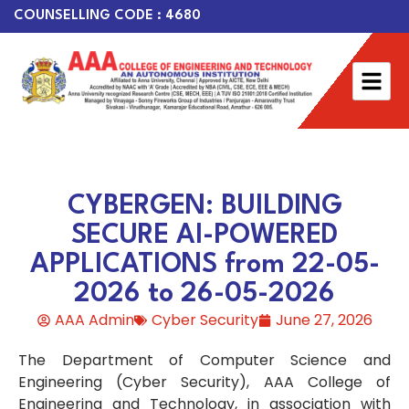
COUNSELLING CODE : 4680
CYBERGEN: BUILDING
SECURE AI-POWERED
APPLICATIONS from 22-05-
2026 to 26-05-2026
AAA Admin
Cyber Security
June 27, 2026
The Department of Computer Science and
Engineering (Cyber Security), AAA College of
Engineering and Technology, in association with