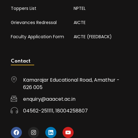
Toppers List
NPTEL
Grievances Redressal
AICTE
Faculty Application Form
AICTE (FEEDBACK)
Contact
Kamarajar Educational Road, Amathur -
626 005
enquiry@aaacet.ac.in
04562-251111, 18004258807