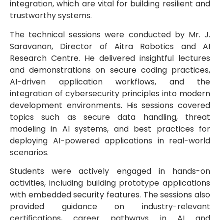
integration, which are vital for building resilient and
trustworthy systems.
The technical sessions were conducted by Mr. J.
Saravanan, Director of Aitra Robotics and AI
Research Centre. He delivered insightful lectures
and demonstrations on secure coding practices,
AI-driven application workflows, and the
integration of cybersecurity principles into modern
development environments. His sessions covered
topics such as secure data handling, threat
modeling in AI systems, and best practices for
deploying AI-powered applications in real-world
scenarios.
Students were actively engaged in hands-on
activities, including building prototype applications
with embedded security features. The sessions also
provided guidance on industry-relevant
certifications, career pathways in AI and