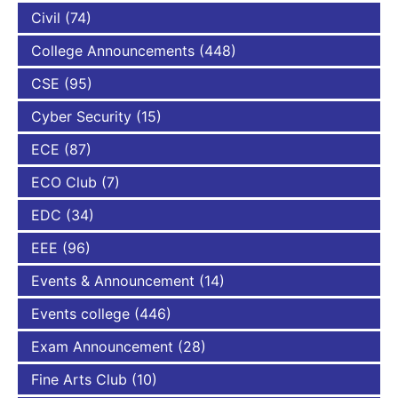
Civil
(74)
College Announcements
(448)
CSE
(95)
Cyber Security
(15)
ECE
(87)
ECO Club
(7)
EDC
(34)
EEE
(96)
Events & Announcement
(14)
Events college
(446)
Exam Announcement
(28)
Fine Arts Club
(10)