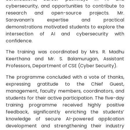
cybersecurity, and opportunities to contribute to
research and open-source projects. Mr.
Saravanan’s expertise and practical
demonstrations motivated students to explore the
intersection of AI and cybersecurity with
confidence.
The training was coordinated by Mrs. R. Madhu
Keerthana and Mr. S. Balamurugan, Assistant
Professors, Department of CSE (Cyber Security).
The programme concluded with a vote of thanks,
expressing gratitude to the Chief Guest,
management, faculty members, coordinators, and
students for their active participation. The five-day
training programme received highly positive
feedback, significantly enriching the students’
knowledge of secure AI-powered application
development and strengthening their industry