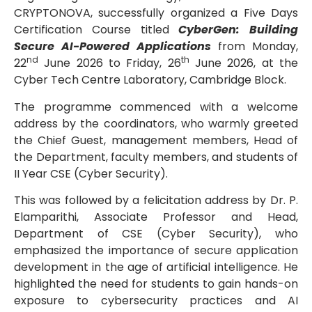
CRYPTONOVA, successfully organized a Five Days
Certification Course titled
CyberGen: Building
Secure AI-Powered Applications
from Monday,
nd
th
22
June 2026 to Friday, 26
June 2026, at the
Cyber Tech Centre Laboratory, Cambridge Block.
The programme commenced with a welcome
address by the coordinators, who warmly greeted
the Chief Guest, management members, Head of
the Department, faculty members, and students of
II Year CSE (Cyber Security).
This was followed by a felicitation address by Dr. P.
Elamparithi, Associate Professor and Head,
Department of CSE (Cyber Security), who
emphasized the importance of secure application
development in the age of artificial intelligence. He
highlighted the need for students to gain hands-on
exposure to cybersecurity practices and AI