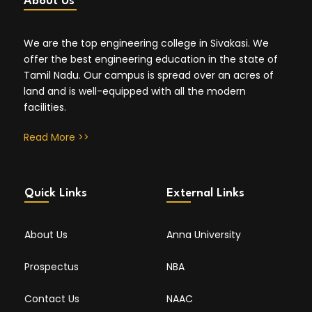
About Us
We are the top engineering college in Sivakasi. We
offer the best engineering education in the state of
Tamil Nadu. Our campus is spread over an acres of
land and is well-equipped with all the modern
facilities.
Read More >>
Quick Links
External Links
About Us
Anna University
Prospectus
NBA
Contact Us
NAAC