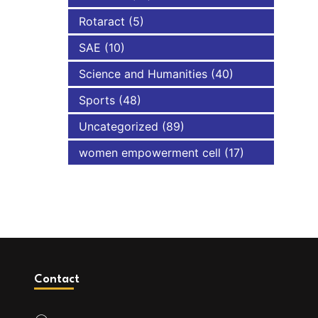
Rotaract
(5)
SAE
(10)
Science and Humanities
(40)
Sports
(48)
Uncategorized
(89)
women empowerment cell
(17)
Contact