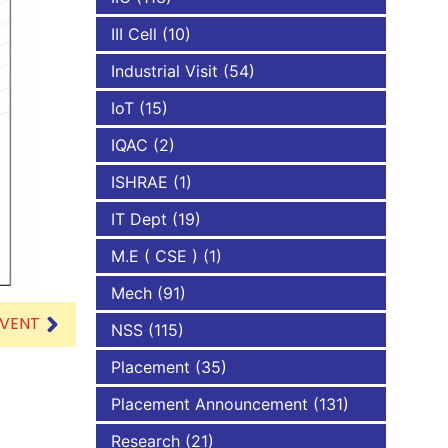
III Cell
(10)
Industrial Visit
(54)
IoT
(15)
IQAC
(2)
ISHRAE
(1)
IT Dept
(19)
M.E ( CSE )
(1)
Mech
(91)
EVENT
NSS
(115)
Placement
(35)
Placement Announcement
(131)
Research
(21)