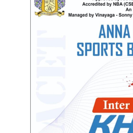
Mechanical Engineering