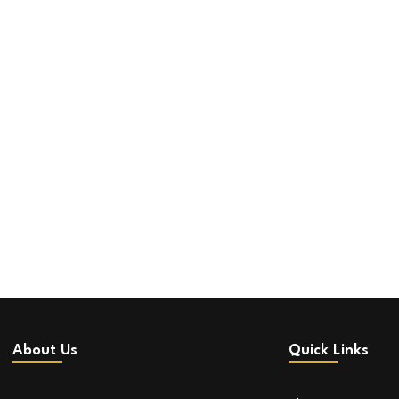
About Us
Quick Links