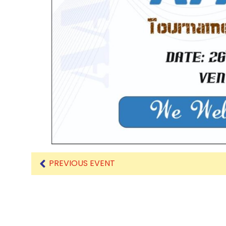
PREVIOUS EVENT