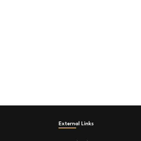
External Links