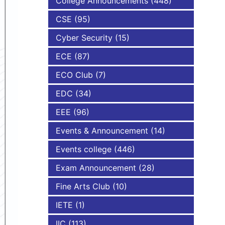
College Announcements
(448)
CSE
(95)
NBA
Cyber Security
(15)
ECE
(87)
ECO Club
(7)
EDC
(34)
EEE
(96)
Events & Announcement
(14)
Events college
(446)
Exam Announcement
(28)
Fine Arts Club
(10)
IETE
(1)
IIC
(113)