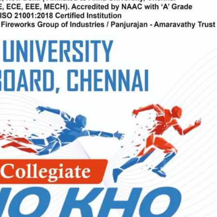
Electronics Engineering (VLSI Design
& Technology)