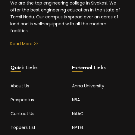
We are the top engineering college in Sivakasi. We
offer the best engineering education in the state of
Tamil Nadu. Our campus is spread over an acres of
land and is well-equipped with all the modern
facilities.
Read More >>
Quick Links
External Links
About Us
Anna University
Prospectus
NBA
Contact Us
NAAC
Toppers List
NPTEL