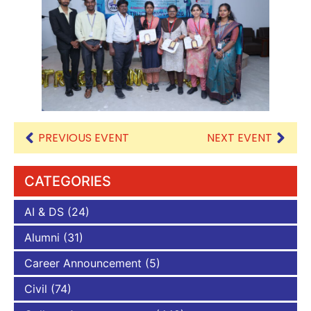
PREVIOUS EVENT
NEXT EVENT
CATEGORIES
AI & DS
(24)
Alumni
(31)
Career Announcement
(5)
Civil
(74)