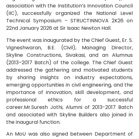
association with the Institution’s Innovation Council
(IIC), successfully organized the National Level
Technical Symposium – STRUCTINNOVA 2K26 on
22nd January 2026 at Sir Isaac Newton Hall.
The event was inaugurated by the Chief Guest, Er. S.
Vigneshwaran, B.E. (Civil), Managing Director,
Skyline Constructions, Sivakasi, and an Alumnus
(2013–2017 Batch) of the college. The Chief Guest
addressed the gathering and motivated students
by sharing insights on industry expectations,
emerging opportunities in civil engineering, and the
importance of innovation, skill development, and
professional ethics for a successful
career.Mr.Suresh Jothi, Alumni of 2013-2017 Batch
and associated with Skyline Builders also joined in
the inaugural function.
An MoU was also signed between Department of