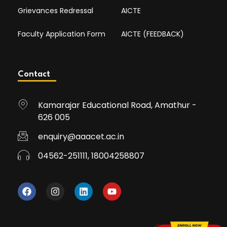
Grievances Redressal
AICTE
Faculty Application Form
AICTE (FEEDBACK)
Contact
Kamarajar Educational Road, Amathur -
626 005
enquiry@aaacet.ac.in
04562-251111, 18004258807