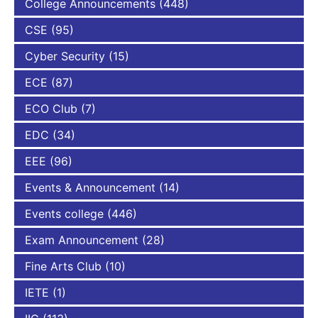
College Announcements
(448)
CSE
(95)
Cyber Security
(15)
ECE
(87)
ECO Club
(7)
EDC
(34)
EEE
(96)
Events & Announcement
(14)
Events college
(446)
Exam Announcement
(28)
Fine Arts Club
(10)
IETE
(1)