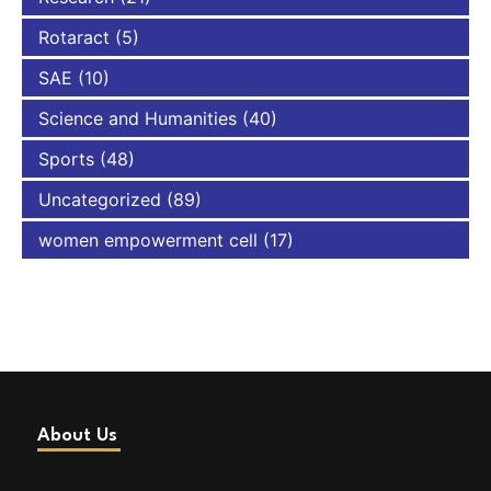
Rotaract
(5)
SAE
(10)
Science and Humanities
(40)
Sports
(48)
Uncategorized
(89)
women empowerment cell
(17)
About Us