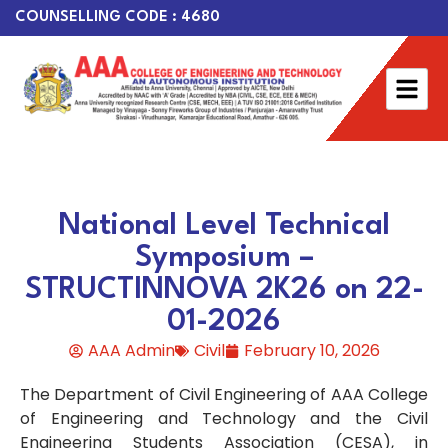
COUNSELLING CODE : 4680
National Level Technical
Symposium –
STRUCTINNOVA 2K26 on 22-
01-2026
AAA Admin
Civil
February 10, 2026
The Department of Civil Engineering of AAA College
of Engineering and Technology and the Civil
Engineering Students Association (CESA), in