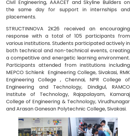
Civil Engineering, AAACET and Skyline Builders on
the same day for support in internships and
placements.
STRUCTINNOVA 2K26 received an encouraging
response with a total of 105 participants from
various institutions. Students participated actively in
both technical and non-technical events, creating
a competitive and energetic learning environment.
Participants attended from institutions including
MEPCO Schlenk Engineering College, Sivakasi, RMK
Engineering College , Chennai, NPR College of
Engineering and Technology, Dindigul, RAMCO
Institute of Technology, Rajapalayam, Kamaraj
College of Engineering & Technology, Virudhunagar
and Arasan Ganesan Polytechnic College, Sivakasi.