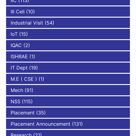
IIC
(113)
III Cell
(10)
Industrial Visit
(54)
IoT
(15)
IQAC
(2)
ISHRAE
(1)
IT Dept
(19)
M.E ( CSE )
(1)
Mech
(91)
NSS
(115)
Placement
(35)
Placement Announcement
(131)
Research
(21)