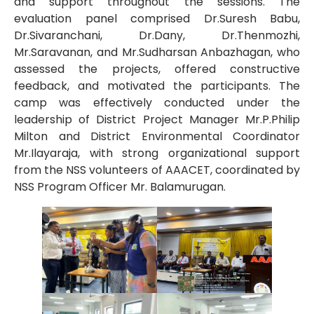
and support throughout the sessions. The
evaluation panel comprised Dr.Suresh Babu,
Dr.Sivaranchani, Dr.Dany, Dr.Thenmozhi,
Mr.Saravanan, and Mr.Sudharsan Anbazhagan, who
assessed the projects, offered constructive
feedback, and motivated the participants. The
camp was effectively conducted under the
leadership of District Project Manager Mr.P.Philip
Milton and District Environmental Coordinator
Mr.Ilayaraja, with strong organizational support
from the NSS volunteers of AAACET, coordinated by
NSS Program Officer Mr. Balamurugan.