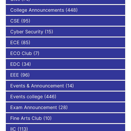
College Announcements
(448)
CSE
(95)
Cyber Security
(15)
ECE
(85)
ECO Club
(7)
EDC
(34)
EEE
(96)
Events & Announcement
(14)
Events college
(446)
Exam Announcement
(28)
Fine Arts Club
(10)
IIC
(113)