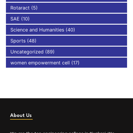
Rotaract
(5)
SAE
(10)
Science and Humanities
(40)
Sports
(48)
Uncategorized
(89)
women empowerment cell
(17)
About Us