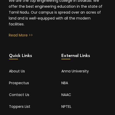
We are the top engineering college in Sivakasi. We
offer the best engineering education in the state of
Tamil Nadu. Our campus is spread over an acres of
land and is well-equipped with all the modern
facilities.
Read More >>
Quick Links
External Links
About Us
Anna University
Prospectus
NBA
Contact Us
NAAC
Toppers List
NPTEL