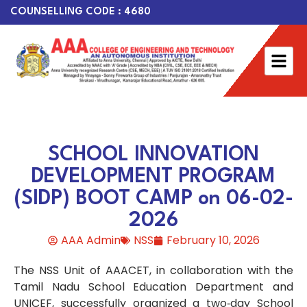
COUNSELLING CODE : 4680
SCHOOL INNOVATION
DEVELOPMENT PROGRAM
(SIDP) BOOT CAMP on 06-02-
2026
AAA Admin
NSS
February 10, 2026
The NSS Unit of AAACET, in collaboration with the
Tamil Nadu School Education Department and
UNICEF, successfully organized a two‑day School