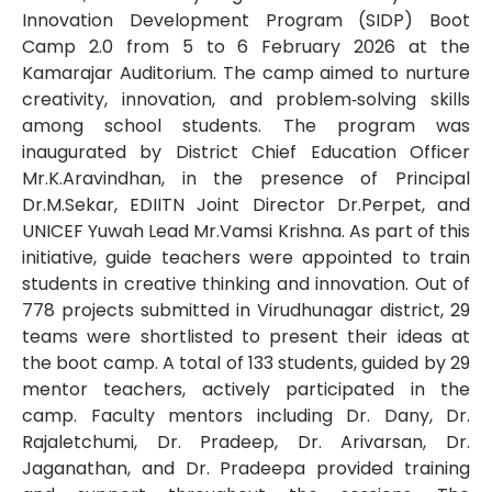
Innovation Development Program (SIDP) Boot
Camp 2.0 from 5 to 6 February 2026 at the
Kamarajar Auditorium. The camp aimed to nurture
creativity, innovation, and problem‑solving skills
among school students. The program was
inaugurated by District Chief Education Officer
Mr.K.Aravindhan, in the presence of Principal
Dr.M.Sekar, EDIITN Joint Director Dr.Perpet, and
UNICEF Yuwah Lead Mr.Vamsi Krishna. As part of this
initiative, guide teachers were appointed to train
students in creative thinking and innovation. Out of
778 projects submitted in Virudhunagar district, 29
teams were shortlisted to present their ideas at
the boot camp. A total of 133 students, guided by 29
mentor teachers, actively participated in the
camp. Faculty mentors including Dr. Dany, Dr.
Rajaletchumi, Dr. Pradeep, Dr. Arivarsan, Dr.
Jaganathan, and Dr. Pradeepa provided training