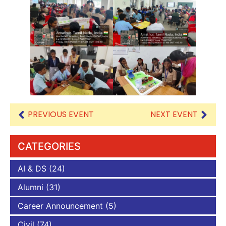
PREVIOUS EVENT
NEXT EVENT
CATEGORIES
AI & DS
(24)
Alumni
(31)
Career Announcement
(5)
Civil
(74)