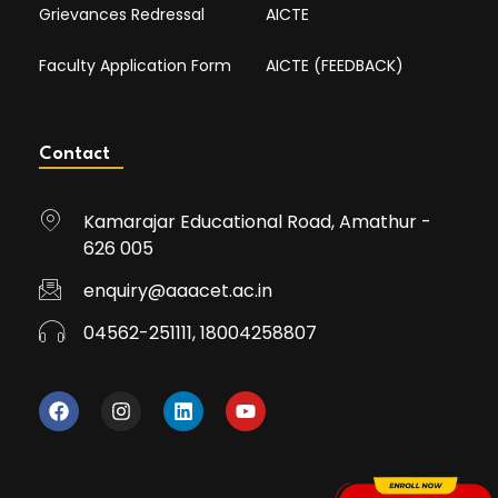
Grievances Redressal
AICTE
Faculty Application Form
AICTE (FEEDBACK)
Contact
Kamarajar Educational Road, Amathur -
626 005
enquiry@aaacet.ac.in
04562-251111, 18004258807