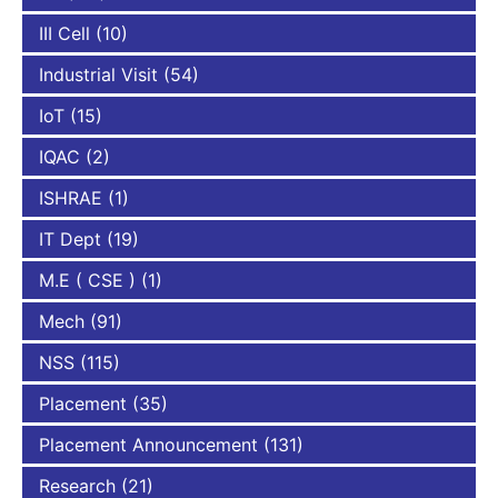
III Cell
(10)
Industrial Visit
(54)
IoT
(15)
IQAC
(2)
ISHRAE
(1)
IT Dept
(19)
M.E ( CSE )
(1)
Mech
(91)
NSS
(115)
Placement
(35)
Placement Announcement
(131)
Research
(21)