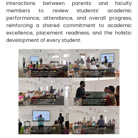
interactions between parents and faculty
members to review students’ academic
performance, attendance, and overall progress,
reinforcing a shared commitment to academic
excellence, placement readiness, and the holistic
development of every student.