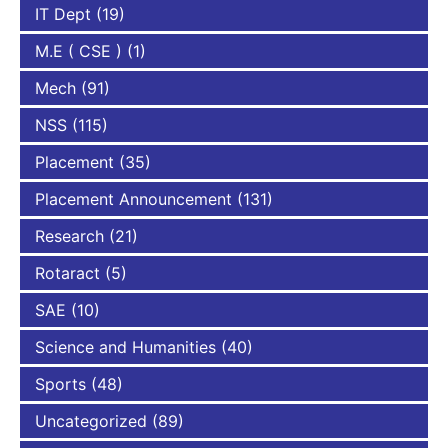
IT Dept
(19)
M.E ( CSE )
(1)
Mech
(91)
NSS
(115)
Placement
(35)
Placement Announcement
(131)
Research
(21)
Rotaract
(5)
SAE
(10)
Science and Humanities
(40)
Sports
(48)
Uncategorized
(89)