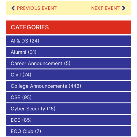
PREVIOUS EVENT
NEXT EVENT
CATEGORIES
AI & DS
(24)
Alumni
(31)
Career Announcement
(5)
Civil
(74)
College Announcements
(448)
CSE
(95)
Cyber Security
(15)
ECE
(85)
ECO Club
(7)