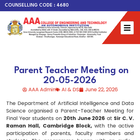
COUNSELLING CODE : 4680
Parent Teacher Meeting on
20-05-2026
AAA Admin
AI & DS
June 22, 2026
The Department of Artificial Intelligence and Data
Science organised a Parent–Teacher Meeting for
Final Year students on
20th June 2026
at
Sir C. V.
Raman Hall, Cambridge Block,
with the active
participation of parents, faculty members and