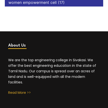
women empowerment cell
(17)
About Us
We are the top engineering college in Sivakasi. We
offer the best engineering education in the state of
Tamil Nadu. Our campus is spread over an acres of
land and is well-equipped with all the modern
facilities.
Read More >>