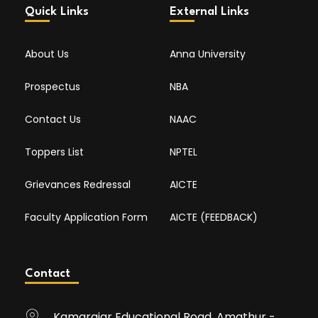
Quick Links
External Links
About Us
Anna University
Prospectus
NBA
Contact Us
NAAC
Toppers List
NPTEL
Grievances Redressal
AICTE
Faculty Application Form
AICTE (FEEDBACK)
Contact
Kamarajar Educational Road, Amathur -