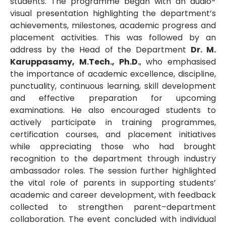
students. The programme began with an audio-
visual presentation highlighting the department’s
achievements, milestones, academic progress and
placement activities. This was followed by an
address by the Head of the Department
Dr. M.
Karuppasamy, M.Tech., Ph.D.
, who emphasised
the importance of academic excellence, discipline,
punctuality, continuous learning, skill development
and effective preparation for upcoming
examinations. He also encouraged students to
actively participate in training programmes,
certification courses, and placement initiatives
while appreciating those who had brought
recognition to the department through industry
ambassador roles. The session further highlighted
the vital role of parents in supporting students’
academic and career development, with feedback
collected to strengthen parent–department
collaboration. The event concluded with individual