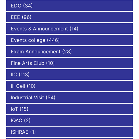
EDC
(34)
EEE
(96)
Events & Announcement
(14)
Events college
(446)
Exam Announcement
(28)
Fine Arts Club
(10)
IIC
(113)
III Cell
(10)
Industrial Visit
(54)
IoT
(15)
IQAC
(2)
ISHRAE
(1)