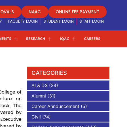
ROVALS
NAAC
ONLINE FEE PAYMENT
Y
FACULTY LOGIN
STUDENT LOGIN
STAFF LOGIN
MENTS
RESEARCH
IQAC
CAREERS
Principal Message
Alumni Association
Principal
Dr. M. Sekar, M.E, Ph.D. (S. Korea), M.Tech,
Regulations
Youth empowerment program
.I.E., F.I.E.T.E
Message about the institution and
CATEGORIES
career guidance for the students to achieve greater
Women empowerment Cell
esults in life
AI & DS
(24)
COE OFFICE
ollege of
Eco Nature Club
Alumni
(31)
ecture on
Contact AAACET
Careme Health
Toppers List
lock. The
nce
Career Announcement
(5)
For Admissions, Course Details and any kind of
ivered by
educational queries, don’t hesitate to reach out to us.
Civil
(74)
Executive
e will get in touch with you.
Feedback
livered by