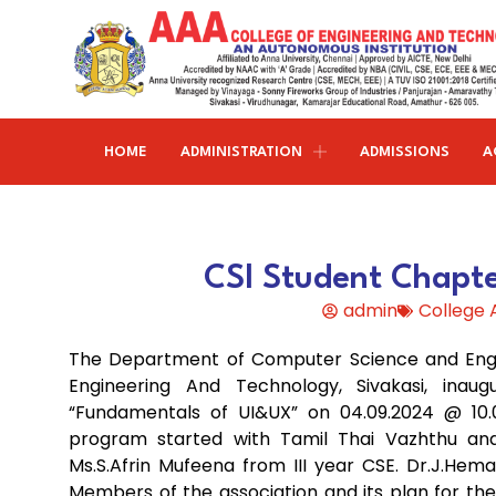
HOME
ADMINISTRATION
ADMISSIONS
A
Research and publications
Life@AAACET
Research and Innovations
About AAACET
Administrative Office
Civil Engineering
CSI Student Chapt
Institution-Industry Interaction Cell (IIIC)
AAA provide meritorious education with a commitmen
SCI Publications
Auditorium & Seminar Halls
to Excellence and find opportunity to apply the
admin
College
Institution Innovation Council
Journal Publications
knowledge and skills.
Hostel Facilities
Computer Science and Engineering
The Department of Computer Science and Engin
Fine Arts & Literature Club
Books Published
Transport Facilities
Organogram
Engineering And Technology, Sivakasi, inau
Electronics & Communication
NSS & Rotaract Club
Patents
“Fundamentals of UI&UX” on 04.09.2024 @ 10.
Blocks & Classrooms
Engineering
HR Manual
program started with Tamil Thai Vazhthu and
UNNAT BHARAT ABHIYAN (UBA)
Faculty with Anna University Guideship
Approvals
Ms.S.Afrin Mufeena from III year CSE. Dr.J.He
Electrical & Electronics Engineering
Members of the association and its plan for th