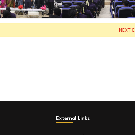
NEXT 
External Links