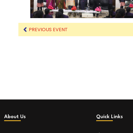
PREVIOUS EVENT
About Us
Quick Links