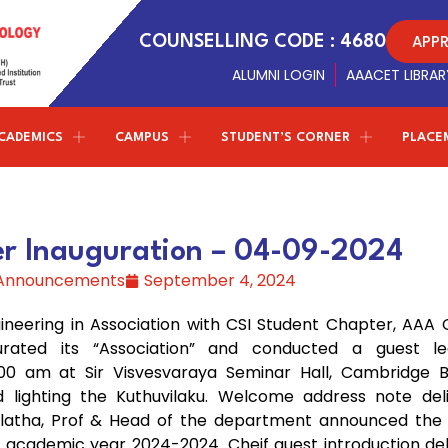
APP
COUNSELLING CODE : 4680
ALUMNI LOGIN
AAACET LIBRAR
CADEMICS
CAMPUS
STUDENT’S CORNER
PLACE
Conferences
NPTEL - SWAYAM
ETMPCSL 2026
Management Trustees
Library Facilites
Artificial Intelligence and Data
both the Panjurajan – Amaravathy Trust and the
Science
er Inauguration – 04-09-2024
Society of Automotive Engineers
t
F
2nd ICMIST 2024
Sports
Vinayaga – Sony Group of Industries have decided to
 Announcements
September 4, 2024
establish new standards in education.
Professional chapter
Computer Science and Engineering
ICECS 2024
r
Amenities
(Cyber Security)
eering in Association with CSI Student Chapter, AAA C
Centre of excellence
ICRICCM 2023
Campus Gallery
gurated its “Association” and conducted a guest l
Correspondent Message
Entrepreneurship Development Cell
Information Technology
00 am at Sir Visvesvaraya Seminar Hall, Cambridge B
TNSCST Sponsered Confere
College Virtual Tour
Correspondent
Dr.P.Ganesan’s
Message about the
 lighting the Kuthuvilaku. Welcome address note del
institution and career guidance for the students to
Naan Mudhalvan - TNSDC
Latest Updates
malatha, Prof & Head of the department announced the 
achieve greater results in life
W
Science & Humanities
e academic year 2024-2024. Cheif guest introduction de