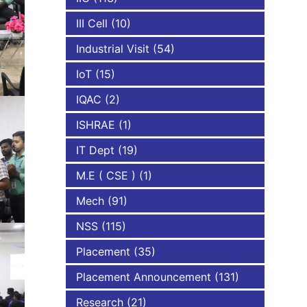
III Cell
(10)
Industrial Visit
(54)
IoT
(15)
IQAC
(2)
ISHRAE
(1)
IT Dept
(19)
M.E ( CSE )
(1)
Mech
(91)
NSS
(115)
Placement
(35)
Placement Announcement
(131)
Research
(21)