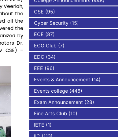
College Announcements
(448)
y Veeriah,
CSE
(95)
 about the
NBA
ed all the
Cyber Security
(15)
ivered the
ECE
(87)
anized by
ators Dr.
ECO Club
(7)
IV CSE) –
EDC
(34)
EEE
(96)
Events & Announcement
(14)
Events college
(446)
Exam Announcement
(28)
Fine Arts Club
(10)
IETE
(1)
IIC
(113)