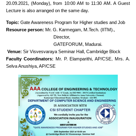
20.09.2021, (Monday), from 10:00 AM to 11:30 AM. A Guest
Lecture is also arranged on the same day.
Topic:
Gate Awareness Program for Higher studies and Job
Resource person:
Mr. G. Karmegam, M.Tech. (IITM).,
Director,
GATEFORUM, Madurai.
Venue:
Sir Visvesvaraya Seminar Hall, Cambridge Block
Faculty Coordinators:
Mr. P. Elamparithi, AP/CSE
,
Mrs. A.
Selva Anushiya, AP/CSE