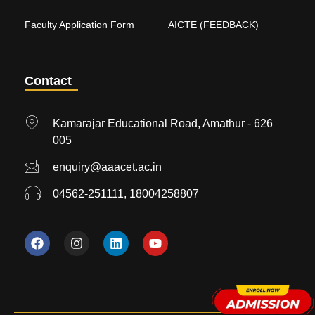
Faculty Application Form
AICTE (FEEDBACK)
Contact
Kamarajar Educational Road, Amathur - 626
005
enquiry@aaacet.ac.in
04562-251111, 18004258807