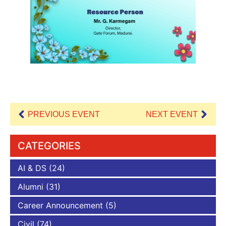
PREVIOUS EVENT
NEXT EVENT
CATEGORIES
AI & DS
(24)
Alumni
(31)
Career Announcement
(5)
Civil
(74)