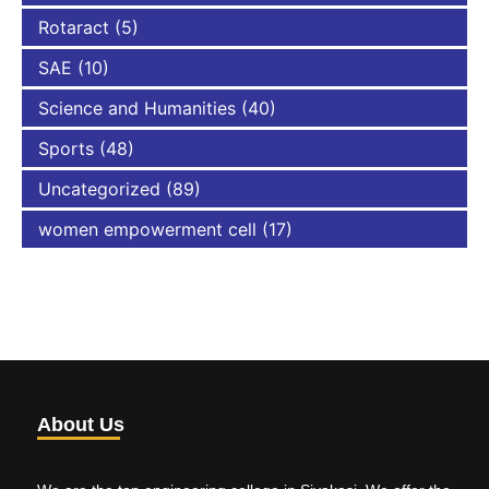
Rotaract
(5)
SAE
(10)
Science and Humanities
(40)
Sports
(48)
Uncategorized
(89)
women empowerment cell
(17)
About Us