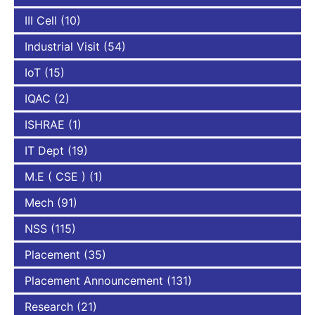
III Cell
(10)
Industrial Visit
(54)
IoT
(15)
IQAC
(2)
ISHRAE
(1)
IT Dept
(19)
M.E ( CSE )
(1)
Mech
(91)
NSS
(115)
Placement
(35)
Placement Announcement
(131)
Research
(21)