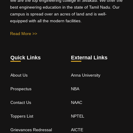
We are the top engineering college in Sivakasi. We offer the
best engineering education in the state of Tamil Nadu. Our
campus is spread over an acres of land and is well-
equipped with all the modern facilities.
Read More >>
Quick Links
External Links
About Us
Anna University
Prospectus
NBA
Contact Us
NAAC
Toppers List
NPTEL
Grievances Redressal
AICTE