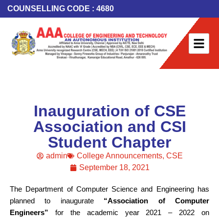
COUNSELLING CODE : 4680
Inauguration of CSE
Association and CSI
Student Chapter
admin
College Announcements
,
CSE
September 18, 2021
The Department of Computer Science and Engineering has
planned to inaugurate
“Association of Computer
Engineers”
for the academic year 2021 – 2022 on