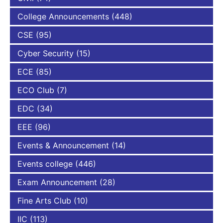
College Announcements
(448)
CSE
(95)
Cyber Security
(15)
ECE
(85)
ECO Club
(7)
EDC
(34)
EEE
(96)
Events & Announcement
(14)
Events college
(446)
Exam Announcement
(28)
Fine Arts Club
(10)
IIC
(113)