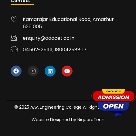
Contact
Kamarajar Educational Road, Amathur -
626 005
enquiry@aaacet.ac.in
04562-251111, 18004258807
© 2025 AAA Engineering College All Rights Reserved
Website Designed by NiquareTech