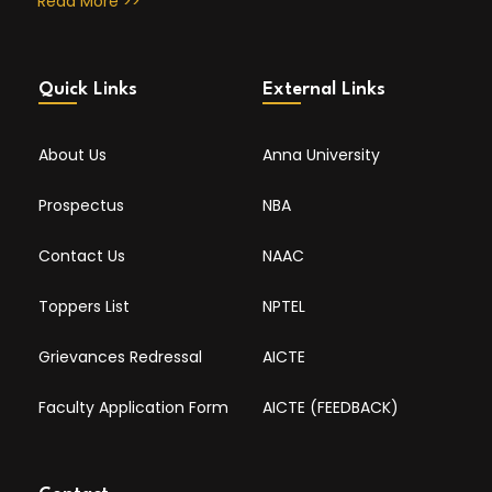
Read More >>
Quick Links
External Links
About Us
Anna University
Prospectus
NBA
Contact Us
NAAC
Toppers List
NPTEL
Grievances Redressal
AICTE
Faculty Application Form
AICTE (FEEDBACK)