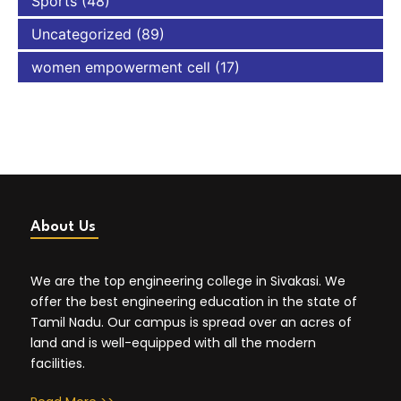
Sports
(48)
Uncategorized
(89)
women empowerment cell
(17)
About Us
We are the top engineering college in Sivakasi. We
offer the best engineering education in the state of
Tamil Nadu. Our campus is spread over an acres of
land and is well-equipped with all the modern
facilities.