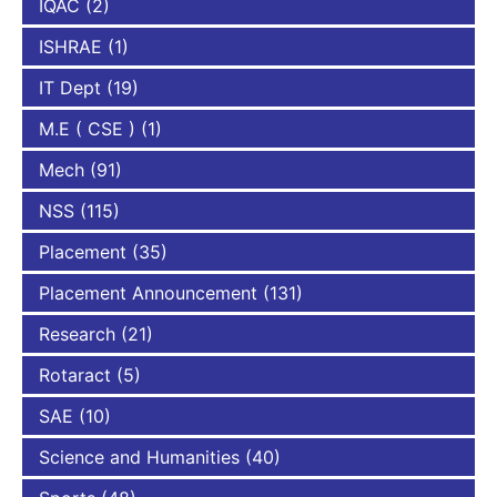
IQAC
(2)
ISHRAE
(1)
IT Dept
(19)
M.E ( CSE )
(1)
Mech
(91)
NSS
(115)
Placement
(35)
Placement Announcement
(131)
Research
(21)
Rotaract
(5)
SAE
(10)
Science and Humanities
(40)