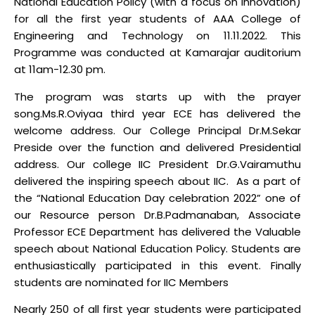
National Education Policy (with a focus on innovation)
for all the first year students of AAA College of
Engineering and Technology on 11.11.2022. This
Programme was conducted at Kamarajar auditorium
at 11am-12.30 pm.
The program was starts up with the prayer
song.Ms.R.Oviyaa third year ECE has delivered the
welcome address. Our College Principal Dr.M.Sekar
Preside over the function and delivered Presidential
address. Our college IIC President Dr.G.Vairamuthu
delivered the inspiring speech about IIC. As a part of
the “National Education Day celebration 2022” one of
our Resource person Dr.B.Padmanaban, Associate
Professor ECE Department has delivered the Valuable
speech about National Education Policy. Students are
enthusiastically participated in this event. Finally
students are nominated for IIC Members
Nearly 250 of all first year students were participated