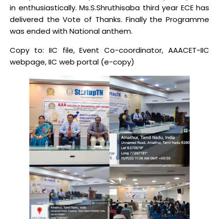
in enthusiastically. Ms.S.Shruthisaba third year ECE has
delivered the Vote of Thanks. Finally the Programme
was ended with National anthem.
Copy to: IIC file, Event Co-coordinator, AAACET-IIC
webpage, IIC web portal (e-copy)