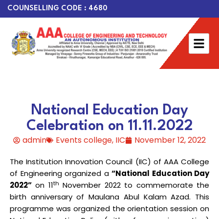
COUNSELLING CODE : 4680
National Education Day
Celebration on 11.11.2022
admin
Events college
,
IIC
November 12, 2022
The Institution Innovation Council (IIC) of AAA College
of Engineering organized a
“
National Education Day
th
2022”
on 11
November 2022 to commemorate the
birth anniversary of Maulana Abul Kalam Azad. This
programme was organized the orientation session on