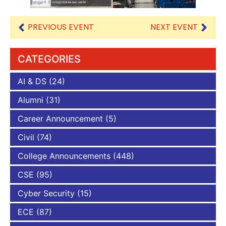
PREVIOUS EVENT
NEXT EVENT
CATEGORIES
AI & DS
(24)
Alumni
(31)
Career Announcement
(5)
Civil
(74)
College Announcements
(448)
CSE
(95)
Cyber Security
(15)
ECE
(87)