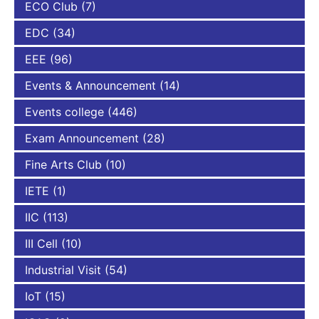
ECO Club
(7)
EDC
(34)
EEE
(96)
Events & Announcement
(14)
Events college
(446)
Exam Announcement
(28)
Fine Arts Club
(10)
IETE
(1)
IIC
(113)
III Cell
(10)
Industrial Visit
(54)
IoT
(15)