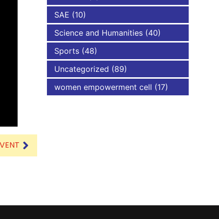
SAE
(10)
Science and Humanities
(40)
Sports
(48)
Uncategorized
(89)
women empowerment cell
(17)
EVENT