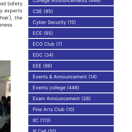
College Announcements
(448)
oad Safety
y experts
CSE
(95)
NBA
air), the
Cyber Security
(15)
reness.
ECE
(85)
ECO Club
(7)
EDC
(34)
EEE
(96)
Events & Announcement
(14)
Events college
(446)
Exam Announcement
(28)
Fine Arts Club
(10)
IIC
(113)
III Cell
(10)