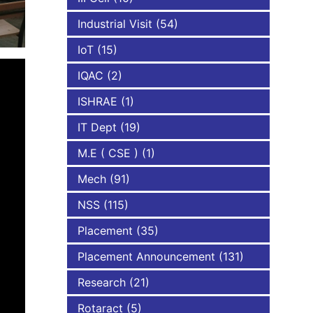
Industrial Visit
(54)
IoT
(15)
IQAC
(2)
ISHRAE
(1)
IT Dept
(19)
M.E ( CSE )
(1)
Mech
(91)
NSS
(115)
Placement
(35)
Placement Announcement
(131)
Research
(21)
Rotaract
(5)