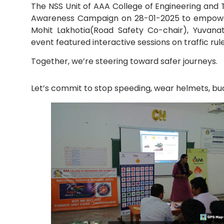
The NSS Unit of AAA College of Engineering and T
Awareness Campaign on 28-01-2025 to empower 
Mechanical Engineering
Mohit Lakhotia(Road Safety Co-chair), Yuvana
event featured interactive sessions on traffic r
Together, we’re steering toward safer journeys.
Let’s commit to stop speeding, wear helmets, buck