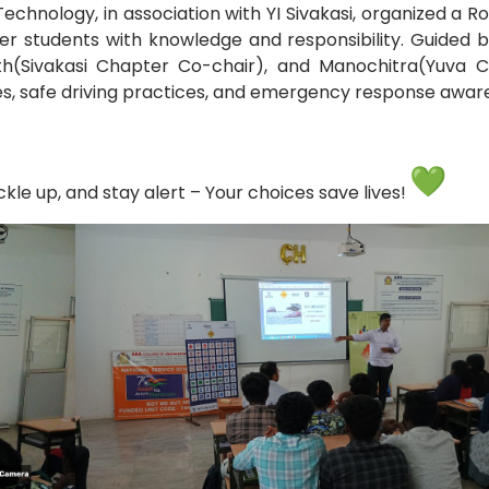
echnology, in association with YI Sivakasi, organized a R
students with knowledge and responsibility. Guided b
Electronics Engineering (VLSI Design
th(Sivakasi Chapter Co-chair), and Manochitra(Yuva Ch
& Technology)
ules, safe driving practices, and emergency response awa
le up, and stay alert – Your choices save lives!