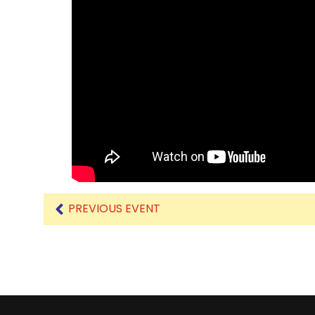
PREVIOUS EVENT